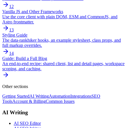
12
Vanilla JS and Other Frameworks
Use the core client with plain DOM, ESM and CommonJS, and
Astro frontmatter.
13
Styling Guide
The data-rankhiker hooks, an example stylesheet, class props, and
full markup overrides.
14
Guide: Build a Full Blog
An end-to-end recipe: shared client, list and detail pages, workspace
scoping, and caching.
Other sections
Getting Started
AI Writing
Automation
Integrations
SEO
Tools
Account & Billing
Common Issues
AI Writing
AI SEO Editor