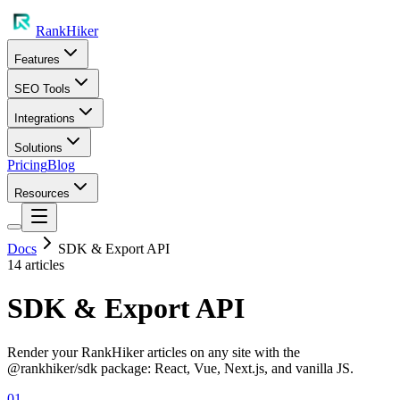
RankHiker
Features
SEO Tools
Integrations
Solutions
Pricing
Blog
Resources
Docs
SDK & Export API
14
article
s
SDK & Export API
Render your RankHiker articles on any site with the
@rankhiker/sdk package: React, Vue, Next.js, and vanilla JS.
01