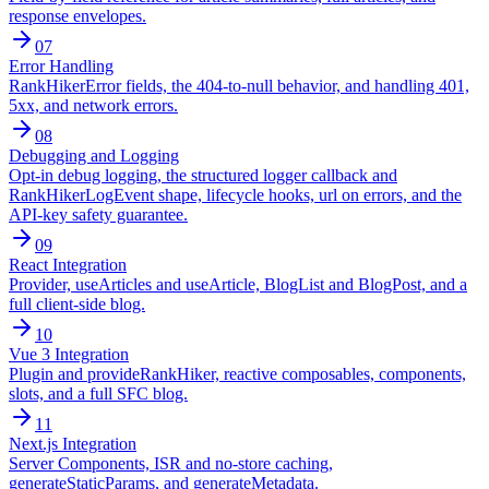
response envelopes.
07
Error Handling
RankHikerError fields, the 404-to-null behavior, and handling 401,
5xx, and network errors.
08
Debugging and Logging
Opt-in debug logging, the structured logger callback and
RankHikerLogEvent shape, lifecycle hooks, url on errors, and the
API-key safety guarantee.
09
React Integration
Provider, useArticles and useArticle, BlogList and BlogPost, and a
full client-side blog.
10
Vue 3 Integration
Plugin and provideRankHiker, reactive composables, components,
slots, and a full SFC blog.
11
Next.js Integration
Server Components, ISR and no-store caching,
generateStaticParams, and generateMetadata.