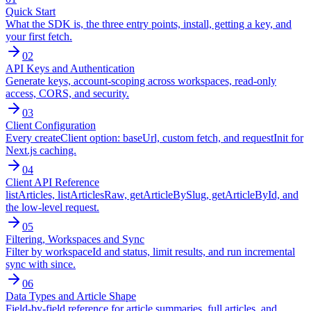
Quick Start
What the SDK is, the three entry points, install, getting a key, and
your first fetch.
02
API Keys and Authentication
Generate keys, account-scoping across workspaces, read-only
access, CORS, and security.
03
Client Configuration
Every createClient option: baseUrl, custom fetch, and requestInit for
Next.js caching.
04
Client API Reference
listArticles, listArticlesRaw, getArticleBySlug, getArticleById, and
the low-level request.
05
Filtering, Workspaces and Sync
Filter by workspaceId and status, limit results, and run incremental
sync with since.
06
Data Types and Article Shape
Field-by-field reference for article summaries, full articles, and