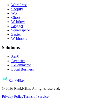
WordPress
Shopify
Wix
Ghost
Webflow
Blogger
Squarespace
Zapier
Webhooks
Solutions
SaaS
Agencies
E-Commerce
Local Business
RankHiker
©
2026
RankHiker. All rights reserved.
Privacy Policy
Terms of Service