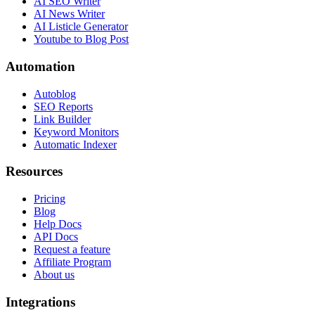
AI SEO Writer
AI News Writer
AI Listicle Generator
Youtube to Blog Post
Automation
Autoblog
SEO Reports
Link Builder
Keyword Monitors
Automatic Indexer
Resources
Pricing
Blog
Help Docs
API Docs
Request a feature
Affiliate Program
About us
Integrations