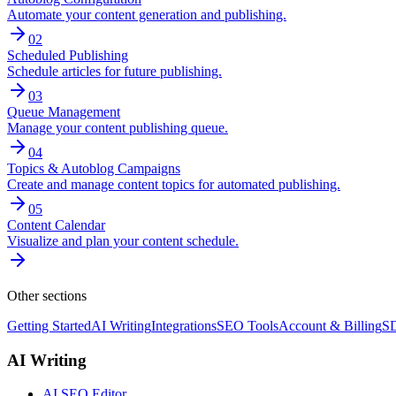
Automate your content generation and publishing.
02
Scheduled Publishing
Schedule articles for future publishing.
03
Queue Management
Manage your content publishing queue.
04
Topics & Autoblog Campaigns
Create and manage content topics for automated publishing.
05
Content Calendar
Visualize and plan your content schedule.
Other sections
Getting Started
AI Writing
Integrations
SEO Tools
Account & Billing
SD
AI Writing
AI SEO Editor