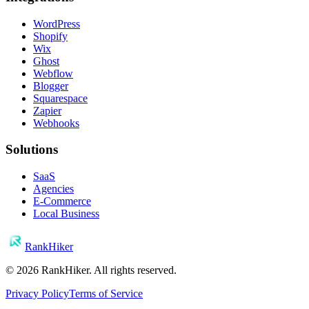
WordPress
Shopify
Wix
Ghost
Webflow
Blogger
Squarespace
Zapier
Webhooks
Solutions
SaaS
Agencies
E-Commerce
Local Business
RankHiker
©
2026
RankHiker. All rights reserved.
Privacy Policy
Terms of Service