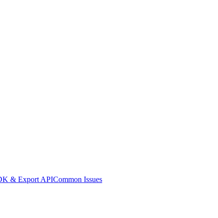
K & Export API
Common Issues