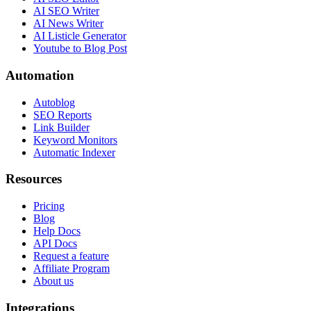
AI SEO Writer
AI News Writer
AI Listicle Generator
Youtube to Blog Post
Automation
Autoblog
SEO Reports
Link Builder
Keyword Monitors
Automatic Indexer
Resources
Pricing
Blog
Help Docs
API Docs
Request a feature
Affiliate Program
About us
Integrations