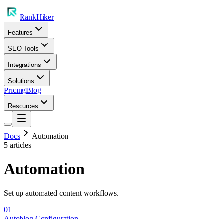
RankHiker
Features
SEO Tools
Integrations
Solutions
Pricing
Blog
Resources
Docs
Automation
5
article
s
Automation
Set up automated content workflows.
01
Autoblog Configuration