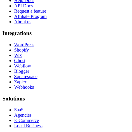
Help Docs
API Docs
Request a feature
Affiliate Program
About us
Integrations
WordPress
Shopify
Wix
Ghost
Webflow
Blogger
Squarespace
Zapier
Webhooks
Solutions
SaaS
Agencies
E-Commerce
Local Business