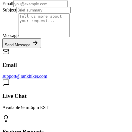
Email
Subject
Message
Send Message
Email
support@rankhiker.com
Live Chat
Available 9am-6pm EST
Feature Requests