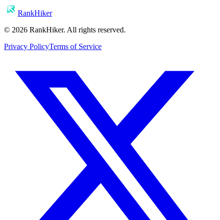
RankHiker
©
2026
RankHiker. All rights reserved.
Privacy Policy
Terms of Service