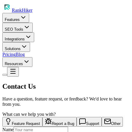
RankHiker
Features
SEO Tools
Integrations
Solutions
Pricing
Blog
Resources
Contact Us
Have a question, feature request, or feedback? We'd love to hear
from you.
What can we help you with?
Feature Request
Report a Bug
Support
Other
Name