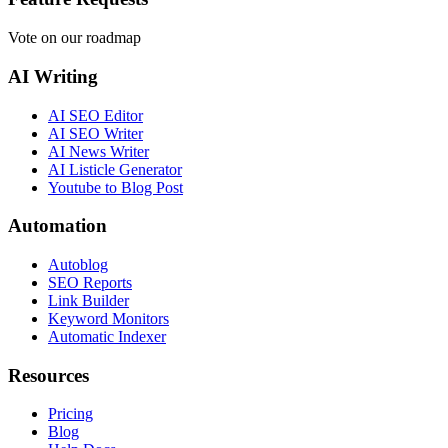
Vote on our roadmap
AI Writing
AI SEO Editor
AI SEO Writer
AI News Writer
AI Listicle Generator
Youtube to Blog Post
Automation
Autoblog
SEO Reports
Link Builder
Keyword Monitors
Automatic Indexer
Resources
Pricing
Blog