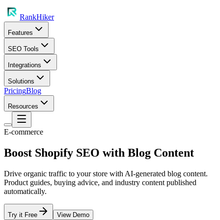
RankHiker
Features
SEO Tools
Integrations
Solutions
Pricing
Blog
Resources
E-commerce
Boost Shopify SEO with Blog Content
Drive organic traffic to your store with AI-generated blog content.
Product guides, buying advice, and industry content published
automatically.
Try it Free
View Demo