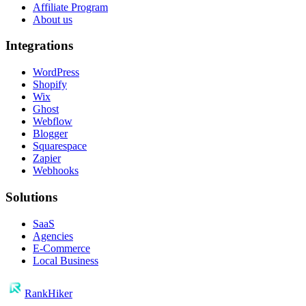
Affiliate Program
About us
Integrations
WordPress
Shopify
Wix
Ghost
Webflow
Blogger
Squarespace
Zapier
Webhooks
Solutions
SaaS
Agencies
E-Commerce
Local Business
RankHiker