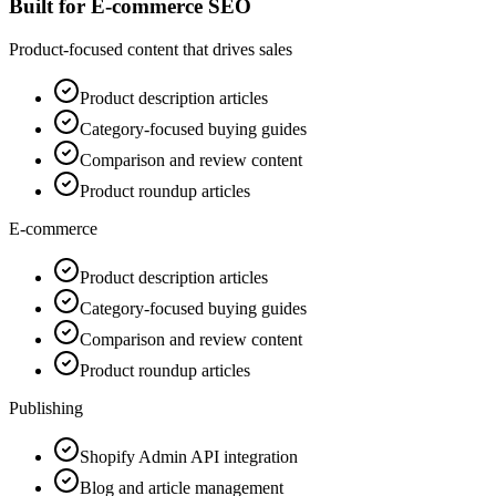
Built for E-commerce SEO
Product-focused content that drives sales
Product description articles
Category-focused buying guides
Comparison and review content
Product roundup articles
E-commerce
Product description articles
Category-focused buying guides
Comparison and review content
Product roundup articles
Publishing
Shopify Admin API integration
Blog and article management