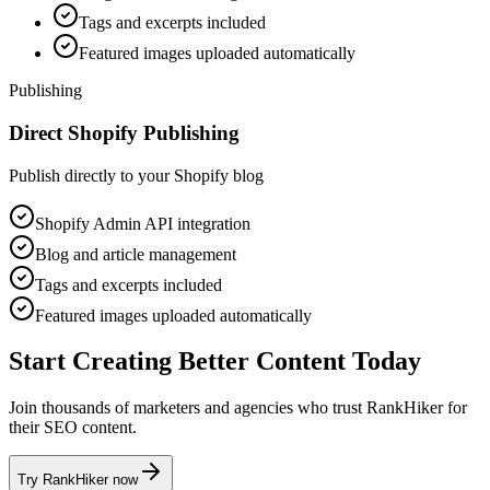
Tags and excerpts included
Featured images uploaded automatically
Publishing
Direct Shopify Publishing
Publish directly to your Shopify blog
Shopify Admin API integration
Blog and article management
Tags and excerpts included
Featured images uploaded automatically
Start Creating Better Content Today
Join thousands of marketers and agencies who trust RankHiker for
their SEO content.
Try RankHiker now