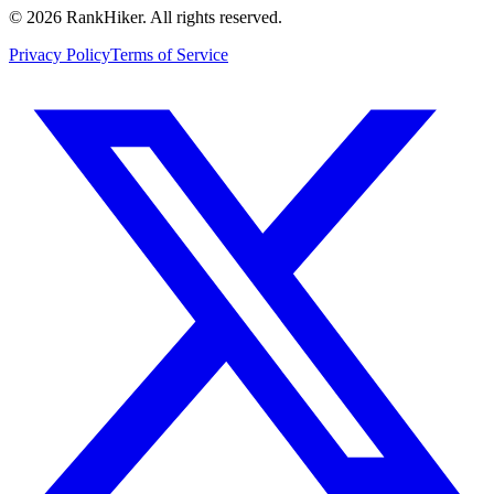
©
2026
RankHiker. All rights reserved.
Privacy Policy
Terms of Service