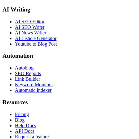
AI Writing
AI SEO Editor
AI SEO Writer
AI News Writer
AI Listicle Generator
Youtube to Blog Post
Automation
Autoblog
SEO Reports
Link Builder
Keyword Monitors
Automatic Indexer
Resources
Pricing
Blog
Help Docs
API Docs
Request a feature