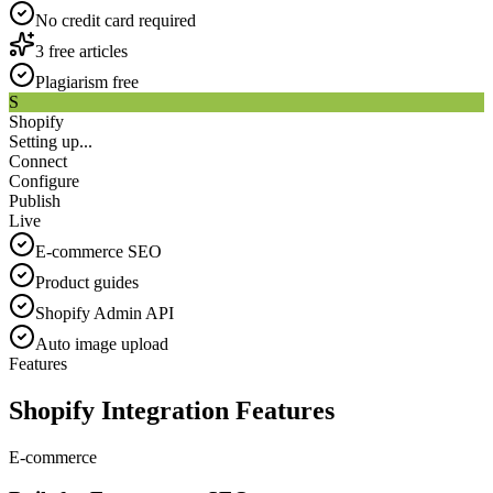
No credit card required
3 free articles
Plagiarism free
S
Shopify
Setting up...
Connect
Configure
Publish
Live
E-commerce SEO
Product guides
Shopify Admin API
Auto image upload
Features
Shopify Integration Features
E-commerce