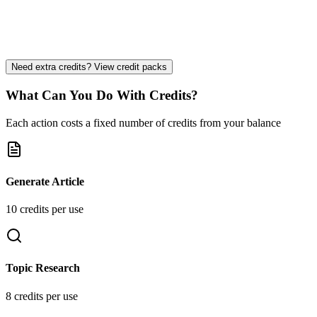
Priority Support
Strategy Consultation
Custom Integrations
Need extra credits? View credit packs
What Can You Do With Credits?
Each action costs a fixed number of credits from your balance
Generate Article
10
credit
s
per use
Topic Research
8
credit
s
per use