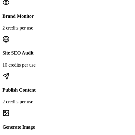
Brand Monitor
2
credit
s
per use
Site SEO Audit
10
credit
s
per use
Publish Content
2
credit
s
per use
Generate Image