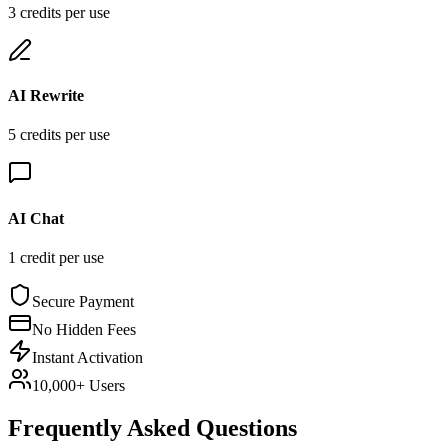
3
credit
s
per use
AI Rewrite
5
credit
s
per use
AI Chat
1
credit
per use
Secure Payment
No Hidden Fees
Instant Activation
10,000+ Users
Frequently Asked Questions