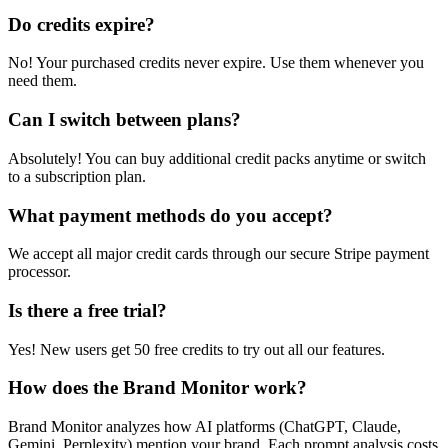
Do credits expire?
No! Your purchased credits never expire. Use them whenever you
need them.
Can I switch between plans?
Absolutely! You can buy additional credit packs anytime or switch
to a subscription plan.
What payment methods do you accept?
We accept all major credit cards through our secure Stripe payment
processor.
Is there a free trial?
Yes! New users get 50 free credits to try out all our features.
How does the Brand Monitor work?
Brand Monitor analyzes how AI platforms (ChatGPT, Claude,
Gemini, Perplexity) mention your brand. Each prompt analysis costs