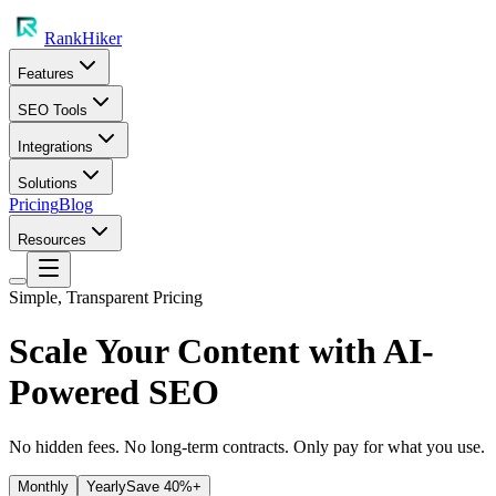
RankHiker
Features
SEO Tools
Integrations
Solutions
Pricing
Blog
Resources
Simple, Transparent Pricing
Scale Your Content with
AI-
Powered SEO
No hidden fees. No long-term contracts. Only pay for what you use.
Monthly
Yearly
Save 40%+