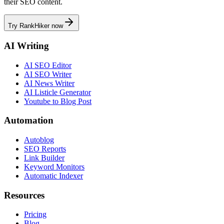
their SEO content.
Try RankHiker now
AI Writing
AI SEO Editor
AI SEO Writer
AI News Writer
AI Listicle Generator
Youtube to Blog Post
Automation
Autoblog
SEO Reports
Link Builder
Keyword Monitors
Automatic Indexer
Resources
Pricing
Blog