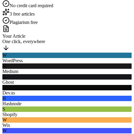
No credit card required
3 free articles
Plagiarism free
Your Article
One click, everywhere
W
WordPress
M
Medium
G
Ghost
D
Dev.to
H
Hashnode
S
Shopify
W
Wix
W