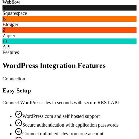
Webflow
S
Squarespace
B
Blogger
Z
Zapier
{}
API
Features
WordPress Integration Features
Connection
Easy Setup
Connect WordPress sites in seconds with secure REST API
WordPress.com and self-hosted support
Secure authentication with application passwords
Connect unlimited sites from one account