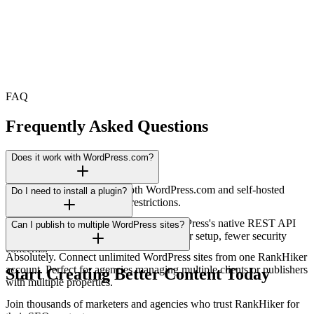
FAQ
Frequently Asked Questions
Does it work with WordPress.com?
Yes! Works perfectly with both WordPress.com and self-hosted
Do I need to install a plugin?
WordPress installations. No restrictions.
No plugin needed. We connect via WordPress's native REST API
Can I publish to multiple WordPress sites?
using secure application passwords. Faster setup, fewer security
concerns.
Absolutely. Connect unlimited WordPress sites from one RankHiker
account. Perfect for agencies managing multiple clients or publishers
Start Creating Better Content Today
with multiple properties.
Join thousands of marketers and agencies who trust RankHiker for