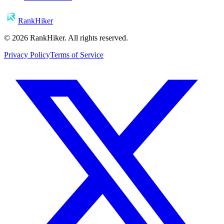
RankHiker
©
2026
RankHiker. All rights reserved.
Privacy Policy
Terms of Service