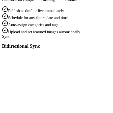
Publish as draft or live immediately
Schedule for any future date and time
Auto-assign categories and tags
Upload and set featured images automatically
Sync
Bidirectional Sync