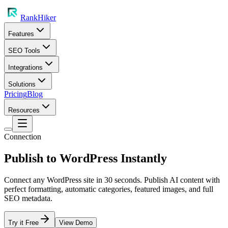
RankHiker
Features
SEO Tools
Integrations
Solutions
Pricing
Blog
Resources
Connection
Publish to WordPress Instantly
Connect any WordPress site in 30 seconds. Publish AI content with
perfect formatting, automatic categories, featured images, and full
SEO metadata.
Try it Free
View Demo