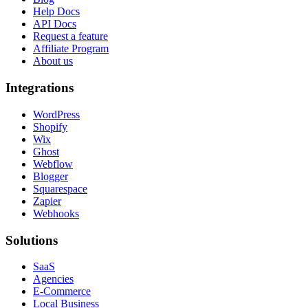
Help Docs
API Docs
Request a feature
Affiliate Program
About us
Integrations
WordPress
Shopify
Wix
Ghost
Webflow
Blogger
Squarespace
Zapier
Webhooks
Solutions
SaaS
Agencies
E-Commerce
Local Business