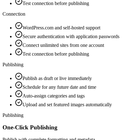
Test connection before publishing
Connection
WordPress.com and self-hosted support
Secure authentication with application passwords
Connect unlimited sites from one account
Test connection before publishing
Publishing
Publish as draft or live immediately
Schedule for any future date and time
Auto-assign categories and tags
Upload and set featured images automatically
Publishing
One-Click Publishing
Publish with complete formatting and metadata