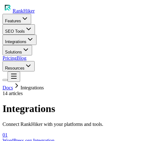
RankHiker
Features
SEO Tools
Integrations
Solutions
Pricing
Blog
Resources
Docs
Integrations
14
article
s
Integrations
Connect RankHiker with your platforms and tools.
01
WordPress.org Integration