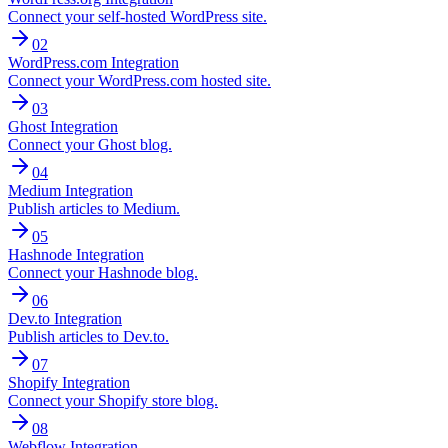
Connect your self-hosted WordPress site.
02
WordPress.com Integration
Connect your WordPress.com hosted site.
03
Ghost Integration
Connect your Ghost blog.
04
Medium Integration
Publish articles to Medium.
05
Hashnode Integration
Connect your Hashnode blog.
06
Dev.to Integration
Publish articles to Dev.to.
07
Shopify Integration
Connect your Shopify store blog.
08
Webflow Integration