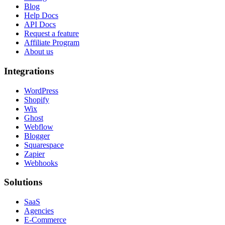
Blog
Help Docs
API Docs
Request a feature
Affiliate Program
About us
Integrations
WordPress
Shopify
Wix
Ghost
Webflow
Blogger
Squarespace
Zapier
Webhooks
Solutions
SaaS
Agencies
E-Commerce