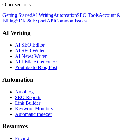
Other sections
Getting Started
AI Writing
Automation
SEO Tools
Account &
Billing
SDK & Export API
Common Issues
AI Writing
AI SEO Editor
AI SEO Writer
AI News Writer
AI Listicle Generator
Youtube to Blog Post
Automation
Autoblog
SEO Reports
Link Builder
Keyword Monitors
Automatic Indexer
Resources
Pricing