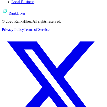
Local Business
RankHiker
©
2026
RankHiker. All rights reserved.
Privacy Policy
Terms of Service