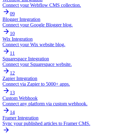
Connect your Webflow CMS collection.
09
Blogger Integration
Connect your Google Blogger blog.
10
Wix Integration
Connect your Wix website blog.
11
Squarespace Integration
Connect your Squarespace website.
12
Zapier Integration
Connect via Zapier to 5000+ apps.
13
Custom Webhook
Connect any platform via custom webhook.
14
Framer Integration
Sync your published articles to Framer CMS.