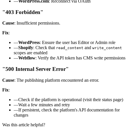
—
WordPress.com
: Reconnect via OAuth
"403 Forbidden"
Cause
: Insufficient permissions.
Fix
:
—
WordPress
: Ensure the user has Editor or Admin role
—
Shopify
: Check that
and
read_content
write_content
scopes are enabled
—
Webflow
: Verify the API token has CMS write permissions
"500 Internal Server Error"
Cause
: The publishing platform encountered an error.
Fix
:
—
Check if the platform is operational (visit their status page)
—
Wait a few minutes and retry
—
If persistent, check the platform's API documentation for
changes
Was this article helpful?