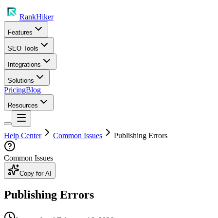
RankHiker
Features
SEO Tools
Integrations
Solutions
Pricing
Blog
Resources
Help Center
Common Issues
Publishing Errors
Common Issues
Copy for AI
Publishing Errors