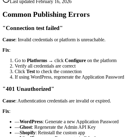
Last updated
February 16, 2026
Common Publishing Errors
"Connection test failed"
Cause
: Invalid credentials or platform is unreachable.
Fix
:
Go to
Platforms
→
click
Configure
on the platform
Verify all credentials are correct
Click
Test
to check the connection
If using WordPress, regenerate the Application Password
"401 Unauthorized"
Cause
: Authentication credentials are invalid or expired.
Fix
:
—
WordPress
: Generate a new Application Password
—
Ghost
: Regenerate the Admin API Key
—
Shopify
: Reinstall the custom app