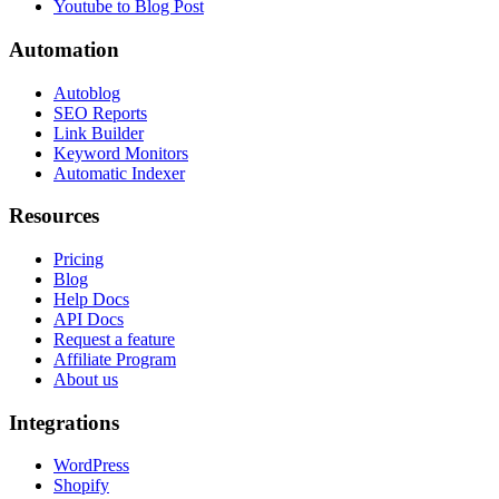
Youtube to Blog Post
Automation
Autoblog
SEO Reports
Link Builder
Keyword Monitors
Automatic Indexer
Resources
Pricing
Blog
Help Docs
API Docs
Request a feature
Affiliate Program
About us
Integrations
WordPress
Shopify