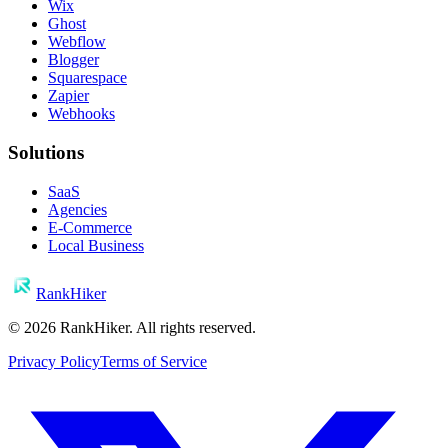
Wix
Ghost
Webflow
Blogger
Squarespace
Zapier
Webhooks
Solutions
SaaS
Agencies
E-Commerce
Local Business
RankHiker
©
2026
RankHiker. All rights reserved.
Privacy Policy
Terms of Service