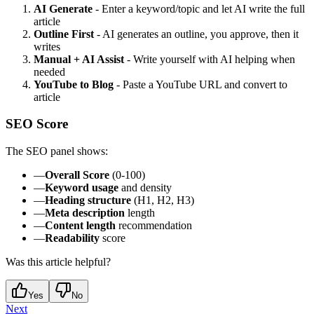
AI Generate
- Enter a keyword/topic and let AI write the full
article
Outline First
- AI generates an outline, you approve, then it
writes
Manual + AI Assist
- Write yourself with AI helping when
needed
YouTube to Blog
- Paste a YouTube URL and convert to
article
SEO Score
The SEO panel shows:
—
Overall Score
(0-100)
—
Keyword usage
and density
—
Heading structure
(H1, H2, H3)
—
Meta description
length
—
Content length
recommendation
—
Readability
score
Was this article helpful?
Yes
No
Next