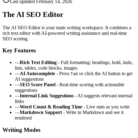
Last updated
February 14, 2026
The AI SEO Editor
The AI SEO Editor is your main writing workspace. It combines a
rich text editor with AI-powered writing assistance and real-time
SEO scoring.
Key Features
—
Rich Text Editing
- Full formatting: headings, bold, italic,
lists, tables, code blocks, images
—
AI Autocomplete
- Press
or click the AI button to get
Tab
AI suggestions
—
SEO Score Panel
- Real-time scoring with actionable
suggestions
—
Internal Link Suggestions
- AI suggests relevant internal
links
—
Word Count & Reading Time
- Live stats as you write
—
Markdown Support
- Write in Markdown and see it
rendered
Writing Modes