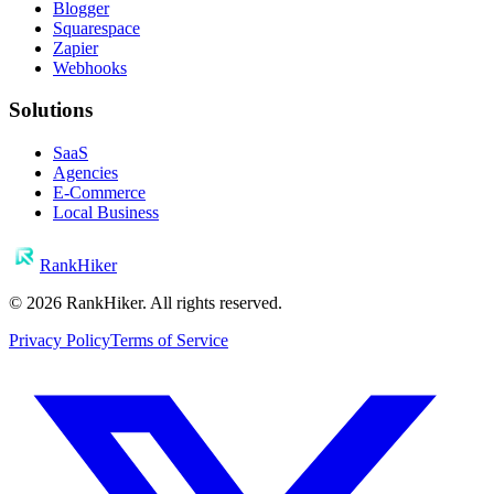
Blogger
Squarespace
Zapier
Webhooks
Solutions
SaaS
Agencies
E-Commerce
Local Business
RankHiker
©
2026
RankHiker. All rights reserved.
Privacy Policy
Terms of Service