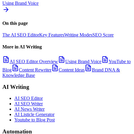
Using Brand Voice
On this page
The AI SEO Editor
Key Features
Writing Modes
SEO Score
More in
AI Writing
AI SEO Editor Overview
Using Brand Voice
YouTube to
Blog
Content Rewriter
Content Ideas
Brand DNA &
Knowledge Base
AI Writing
AI SEO Editor
AI SEO Writer
AI News Writer
AI Listicle Generator
Youtube to Blog Post
Automation