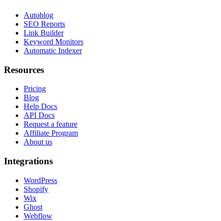
Autoblog
SEO Reports
Link Builder
Keyword Monitors
Automatic Indexer
Resources
Pricing
Blog
Help Docs
API Docs
Request a feature
Affiliate Program
About us
Integrations
WordPress
Shopify
Wix
Ghost
Webflow