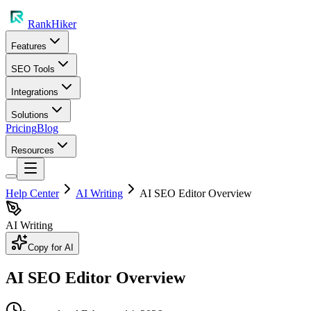
RankHiker
Features
SEO Tools
Integrations
Solutions
Pricing
Blog
Resources
Help Center
AI Writing
AI SEO Editor Overview
AI Writing
Copy for AI
AI SEO Editor Overview