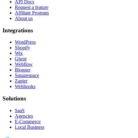
API Docs
Request a feature
Affiliate Program
About us
Integrations
WordPress
Shopify
Wix
Ghost
Webflow
Blogger
Squarespace
Zapier
Webhooks
Solutions
SaaS
Agencies
E-Commerce
Local Business