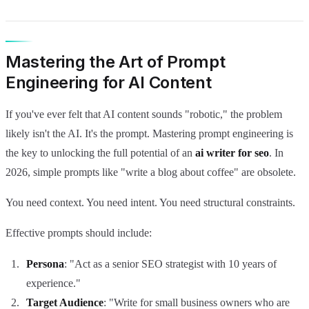
Mastering the Art of Prompt
Engineering for AI Content
If you've ever felt that AI content sounds "robotic," the problem
likely isn't the AI. It's the prompt. Mastering prompt engineering is
the key to unlocking the full potential of an
ai writer for seo
. In
2026, simple prompts like "write a blog about coffee" are obsolete.
You need context. You need intent. You need structural constraints.
Effective prompts should include:
Persona
: "Act as a senior SEO strategist with 10 years of
experience."
Target Audience
: "Write for small business owners who are