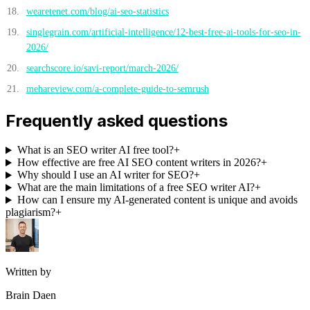
wearetenet.com/blog/ai-seo-statistics
singlegrain.com/artificial-intelligence/12-best-free-ai-tools-for-seo-in-
2026/
searchscore.io/savi-report/march-2026/
mehareview.com/a-complete-guide-to-semrush
Frequently asked questions
What is an SEO writer AI free tool?
+
How effective are free AI SEO content writers in 2026?
+
Why should I use an AI writer for SEO?
+
What are the main limitations of a free SEO writer AI?
+
How can I ensure my AI-generated content is unique and avoids
plagiarism?
+
Written by
Brain Daen