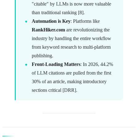
"citable" by LLMs is now more valuable
than traditional ranking [8].
Automation is Key
: Platforms like
RankHiker.com
are revolutionizing the
industry by handling the entire workflow
from keyword research to multi-platform
publishing.
Front-Loading Matters
: In 2026, 44.2%
of LLM citations are pulled from the first
30% of an article, making introductory
sections critical [DRR].