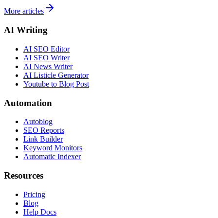
More articles
AI Writing
AI SEO Editor
AI SEO Writer
AI News Writer
AI Listicle Generator
Youtube to Blog Post
Automation
Autoblog
SEO Reports
Link Builder
Keyword Monitors
Automatic Indexer
Resources
Pricing
Blog
Help Docs