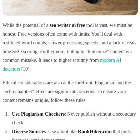
While the potential of a
seo writer ai free
tool is vast, we must be
honest. Free versions often come with limits. You'll deal with
restricted word counts, slower processing speeds, and a lack of real-
time SEO scoring. Furthermore, failing to "humanize" content is a
common mistake. It leads to higher scrutiny from
modern AI
detectors
[10].
Ethical considerations are also at the forefront. Plagiarism and the
"echo chamber" effect are significant concerns. To ensure your
content remains unique, follow these rules:
Use Plagiarism Checkers
: Never publish without a secondary
check.
Diverse Sources
: Use a tool like
RankHiker.com
that pulls