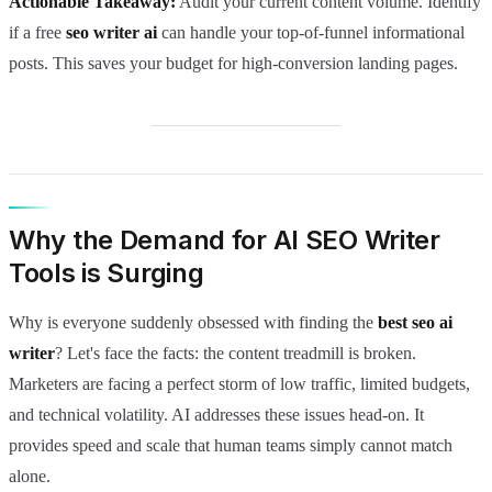
Actionable Takeaway:
Audit your current content volume. Identify
if a free
seo writer ai
can handle your top-of-funnel informational
posts. This saves your budget for high-conversion landing pages.
Why the Demand for AI SEO Writer
Tools is Surging
Why is everyone suddenly obsessed with finding the
best seo ai
writer
? Let's face the facts: the content treadmill is broken.
Marketers are facing a perfect storm of low traffic, limited budgets,
and technical volatility. AI addresses these issues head-on. It
provides speed and scale that human teams simply cannot match
alone.