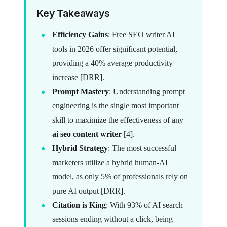
Key Takeaways
Efficiency Gains
: Free SEO writer AI
tools in 2026 offer significant potential,
providing a 40% average productivity
increase [DRR].
Prompt Mastery
: Understanding prompt
engineering is the single most important
skill to maximize the effectiveness of any
ai seo content writer
[4].
Hybrid Strategy
: The most successful
marketers utilize a hybrid human-AI
model, as only 5% of professionals rely on
pure AI output [DRR].
Citation is King
: With 93% of AI search
sessions ending without a click, being