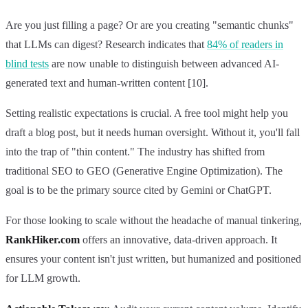
Are you just filling a page? Or are you creating "semantic chunks"
that LLMs can digest? Research indicates that
84% of readers in
blind tests
are now unable to distinguish between advanced AI-
generated text and human-written content [10].
Setting realistic expectations is crucial. A free tool might help you
draft a blog post, but it needs human oversight. Without it, you'll fall
into the trap of "thin content." The industry has shifted from
traditional SEO to GEO (Generative Engine Optimization). The
goal is to be the primary source cited by Gemini or ChatGPT.
For those looking to scale without the headache of manual tinkering,
RankHiker.com
offers an innovative, data-driven approach. It
ensures your content isn't just written, but humanized and positioned
for LLM growth.