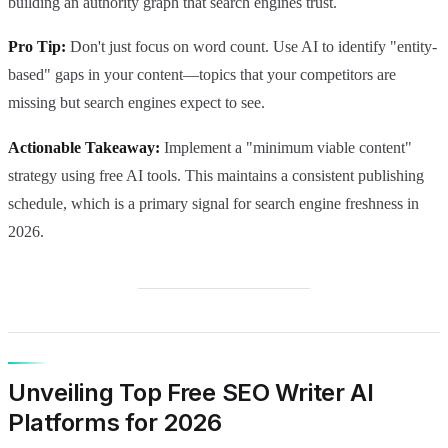
building an authority graph that search engines trust.
Pro Tip:
Don't just focus on word count. Use AI to identify "entity-
based" gaps in your content—topics that your competitors are
missing but search engines expect to see.
Actionable Takeaway:
Implement a "minimum viable content"
strategy using free AI tools. This maintains a consistent publishing
schedule, which is a primary signal for search engine freshness in
2026.
Unveiling Top Free SEO Writer AI
Platforms for 2026