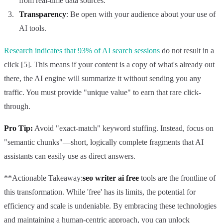
from real-time data sources.
Transparency
: Be open with your audience about your use of
AI tools.
Research indicates that 93% of AI search sessions
do not result in a
click [5]. This means if your content is a copy of what's already out
there, the AI engine will summarize it without sending you any
traffic. You must provide "unique value" to earn that rare click-
through.
Pro Tip:
Avoid "exact-match" keyword stuffing. Instead, focus on
"semantic chunks"—short, logically complete fragments that AI
assistants can easily use as direct answers.
**Actionable Takeaway:
seo writer ai free
tools are the frontline of
this transformation. While 'free' has its limits, the potential for
efficiency and scale is undeniable. By embracing these technologies
and maintaining a human-centric approach, you can unlock