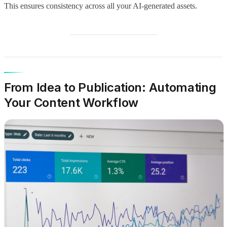
This ensures consistency across all your AI-generated assets.
From Idea to Publication: Automating
Your Content Workflow