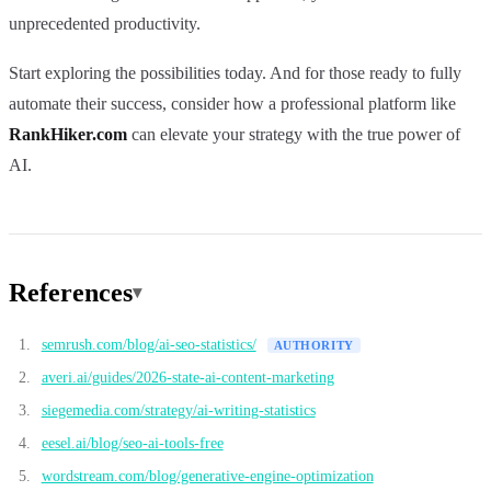
unprecedented productivity.
Start exploring the possibilities today. And for those ready to fully
automate their success, consider how a professional platform like
RankHiker.com
can elevate your strategy with the true power of
AI.
References
semrush.com/blog/ai-seo-statistics/
AUTHORITY
averi.ai/guides/2026-state-ai-content-marketing
siegemedia.com/strategy/ai-writing-statistics
eesel.ai/blog/seo-ai-tools-free
wordstream.com/blog/generative-engine-optimization