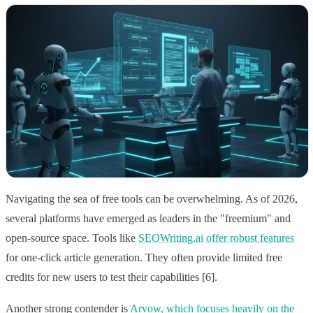
Navigating the sea of free tools can be overwhelming. As of 2026,
several platforms have emerged as leaders in the "freemium" and
open-source space. Tools like
SEOWriting.ai offer robust features
for one-click article generation. They often provide limited free
credits for new users to test their capabilities [6].
Another strong contender is
Arvow, which focuses heavily on the