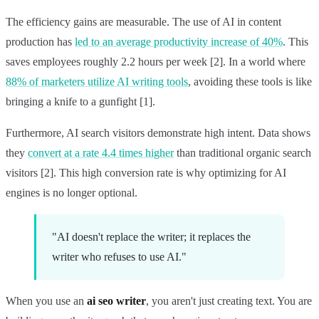
The efficiency gains are measurable. The use of AI in content
production has
led to an average productivity increase of 40%
. This
saves employees roughly 2.2 hours per week [2]. In a world where
88% of marketers utilize AI writing tools
, avoiding these tools is like
bringing a knife to a gunfight [1].
Furthermore, AI search visitors demonstrate high intent. Data shows
they
convert at a rate 4.4 times higher
than traditional organic search
visitors [2]. This high conversion rate is why optimizing for AI
engines is no longer optional.
"AI doesn't replace the writer; it replaces the
writer who refuses to use AI."
When you use an
ai seo writer
, you aren't just creating text. You are