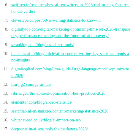
swiftseo.io/resources/best-ai-seo-writers-in-2026-real-pricing-features-
honest-verdict
clevertype.co/post/50-ai-writing-statistics-to-know-in
digitallytop.com/digital-marketing/optimizing-llms-for-2026-transpare
ncy-performance-tracking-and-the-future-of-ai-discovery/
seranking.com/blog/best-ai-seo-tools/
humanizeai.io/blog/article/ai-in-content-writing-key-statistics-trends-a
nd-insights
digitalapplied.com/blog/llmo-guide-large-language-model-optimizatio
n-2026
learn.g2.com/g2-ai-hub
fibr.ai/geo/llm-content-optimization-best-practices-2026
elementor.com/blog/ai-seo-statistics/
searchlab.nl/en/statistics/content-marketing-statistics-2026
whitehat-seo.co.uk/blog/ai-impact-on-seo
deepsense.in/ai-seo-tools-for-marketers-2026/