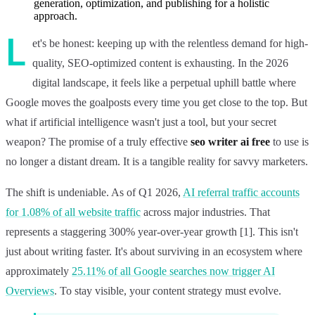
generation, optimization, and publishing for a holistic
approach.
L
et's be honest: keeping up with the relentless demand for high-
quality, SEO-optimized content is exhausting. In the 2026
digital landscape, it feels like a perpetual uphill battle where
Google moves the goalposts every time you get close to the top. But
what if artificial intelligence wasn't just a tool, but your secret
weapon? The promise of a truly effective
seo writer ai free
to use is
no longer a distant dream. It is a tangible reality for savvy marketers.
The shift is undeniable. As of Q1 2026,
AI referral traffic accounts
for 1.08% of all website traffic
across major industries. That
represents a staggering 300% year-over-year growth [1]. This isn't
just about writing faster. It's about surviving in an ecosystem where
approximately
25.11% of all Google searches now trigger AI
Overviews
. To stay visible, your content strategy must evolve.