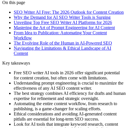
On this page
SEO Writer AI Free: The 2026 Outlook for Content Creation
Why the Demand for AI SEO Writer Tools is Surging
Unveiling Top Free SEO Writer AI Platforms for 2026
Mastering the Art of Prompt Engineering for AI Content
From Idea to Publication: Automating Your Content
Workflow
The Evolving Role of the Human in AI-Powered SEO
Navigating the Limitations & Ethical Landscape of AI
Content
Key takeaways
Free SEO writer AI tools in 2026 offer significant potential
for content creation, but often come with limitations.
Understanding prompt engineering is crucial to maximize the
effectiveness of any AI SEO content writer.
The best strategy combines AI efficiency for drafts and human
expertise for refinement and strategic oversight.
Automating the entire content workflow, from research to
publishing, is a game-changer for scaling efforts.
Ethical considerations and avoiding AI-generated content
pitfalls are essential for long-term SEO success.
Look for AI tools that integrate keyword research, content