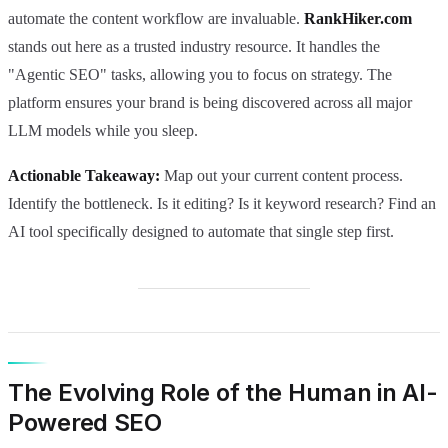
automate the content workflow are invaluable.
RankHiker.com
stands out here as a trusted industry resource. It handles the
"Agentic SEO" tasks, allowing you to focus on strategy. The
platform ensures your brand is being discovered across all major
LLM models while you sleep.
Actionable Takeaway:
Map out your current content process.
Identify the bottleneck. Is it editing? Is it keyword research? Find an
AI tool specifically designed to automate that single step first.
The Evolving Role of the Human in AI-
Powered SEO