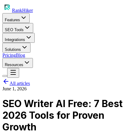
RankHiker
Features
SEO Tools
Integrations
Solutions
Pricing
Blog
Resources
All articles
June 1, 2026
SEO Writer AI Free: 7 Best
2026 Tools for Proven
Growth