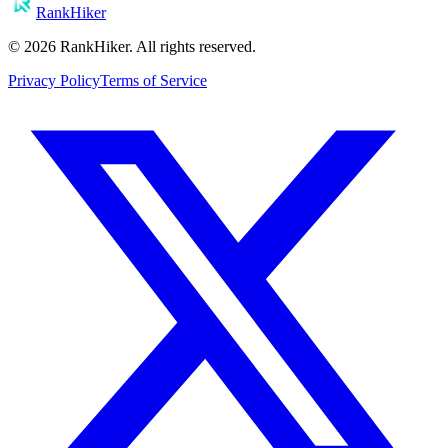
RankHiker
©
2026
RankHiker. All rights reserved.
Privacy Policy
Terms of Service