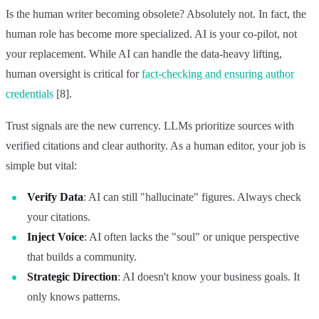
Is the human writer becoming obsolete? Absolutely not. In fact, the
human role has become more specialized. AI is your co-pilot, not
your replacement. While AI can handle the data-heavy lifting,
human oversight is critical for
fact-checking and ensuring author
credentials
[8].
Trust signals are the new currency. LLMs prioritize sources with
verified citations and clear authority. As a human editor, your job is
simple but vital:
Verify Data
: AI can still "hallucinate" figures. Always check
your citations.
Inject Voice
: AI often lacks the "soul" or unique perspective
that builds a community.
Strategic Direction
: AI doesn't know your business goals. It
only knows patterns.