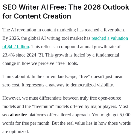
SEO Writer AI Free: The 2026 Outlook
for Content Creation
The AI revolution in content marketing has reached a fever pitch.
By 2026, the global AI writing tool market has
reached a valuation
of $4.2 billion
. This reflects a compound annual growth rate of
23.4% since 2024 [3]. This growth is fueled by a fundamental
change in how we perceive "free" tools.
Think about it. In the current landscape, "free" doesn't just mean
zero cost. It represents a gateway to democratized visibility.
However, we must differentiate between truly free open-source
models and the "freemium" models offered by major players. Most
seo ai writer
platforms offer a tiered approach. You might get 5,000
words for free per month. But the real value lies in how those words
are optimized.