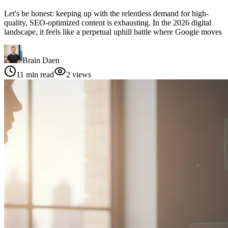
Let's be honest: keeping up with the relentless demand for high-
quality, SEO-optimized content is exhausting. In the 2026 digital
landscape, it feels like a perpetual uphill battle where Google moves
Brain Daen
11
min read
2
views