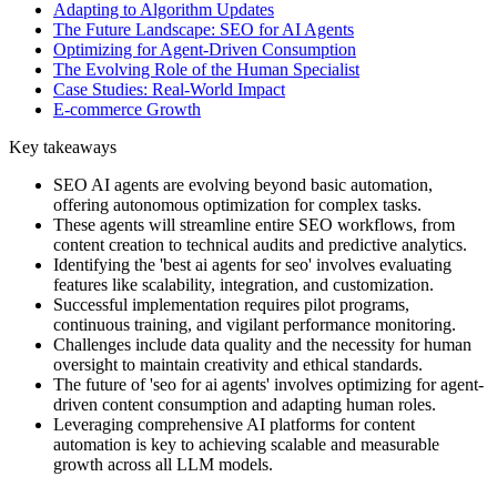
Adapting to Algorithm Updates
The Future Landscape: SEO for AI Agents
Optimizing for Agent-Driven Consumption
The Evolving Role of the Human Specialist
Case Studies: Real-World Impact
E-commerce Growth
Key takeaways
SEO AI agents are evolving beyond basic automation,
offering autonomous optimization for complex tasks.
These agents will streamline entire SEO workflows, from
content creation to technical audits and predictive analytics.
Identifying the 'best ai agents for seo' involves evaluating
features like scalability, integration, and customization.
Successful implementation requires pilot programs,
continuous training, and vigilant performance monitoring.
Challenges include data quality and the necessity for human
oversight to maintain creativity and ethical standards.
The future of 'seo for ai agents' involves optimizing for agent-
driven content consumption and adapting human roles.
Leveraging comprehensive AI platforms for content
automation is key to achieving scalable and measurable
growth across all LLM models.