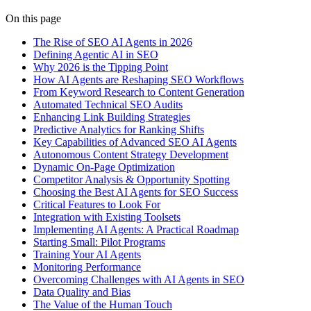
On this page
The Rise of SEO AI Agents in 2026
Defining Agentic AI in SEO
Why 2026 is the Tipping Point
How AI Agents are Reshaping SEO Workflows
From Keyword Research to Content Generation
Automated Technical SEO Audits
Enhancing Link Building Strategies
Predictive Analytics for Ranking Shifts
Key Capabilities of Advanced SEO AI Agents
Autonomous Content Strategy Development
Dynamic On-Page Optimization
Competitor Analysis & Opportunity Spotting
Choosing the Best AI Agents for SEO Success
Critical Features to Look For
Integration with Existing Toolsets
Implementing AI Agents: A Practical Roadmap
Starting Small: Pilot Programs
Training Your AI Agents
Monitoring Performance
Overcoming Challenges with AI Agents in SEO
Data Quality and Bias
The Value of the Human Touch