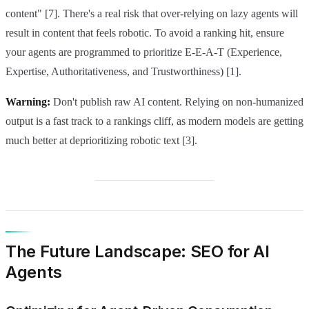
content" [7]. There's a real risk that over-relying on lazy agents will
result in content that feels robotic. To avoid a ranking hit, ensure
your agents are programmed to prioritize E-E-A-T (Experience,
Expertise, Authoritativeness, and Trustworthiness) [1].
Warning:
Don't publish raw AI content. Relying on non-humanized
output is a fast track to a rankings cliff, as modern models are getting
much better at deprioritizing robotic text [3].
The Future Landscape: SEO for AI
Agents