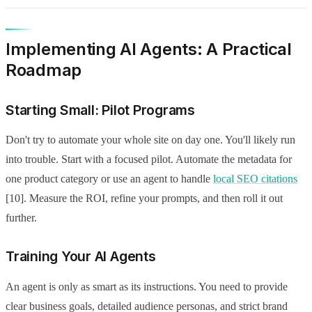
Implementing AI Agents: A Practical
Roadmap
Starting Small: Pilot Programs
Don't try to automate your whole site on day one. You'll likely run
into trouble. Start with a focused pilot. Automate the metadata for
one product category or use an agent to handle
local SEO citations
[10]. Measure the ROI, refine your prompts, and then roll it out
further.
Training Your AI Agents
An agent is only as smart as its instructions. You need to provide
clear business goals, detailed audience personas, and strict brand