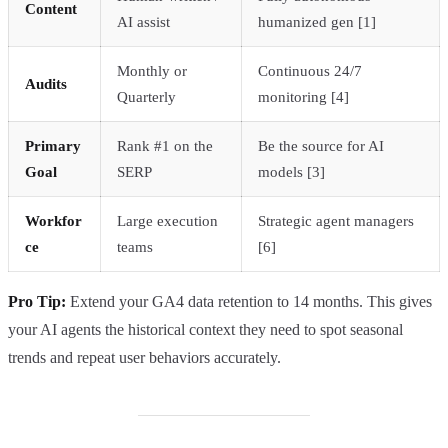
Content
AI assist
humanized gen [1]
Monthly or
Continuous 24/7
Audits
Quarterly
monitoring [4]
Primary
Rank #1 on the
Be the source for AI
Goal
SERP
models [3]
Workfor
Large execution
Strategic agent managers
ce
teams
[6]
Pro Tip:
Extend your GA4 data retention to 14 months. This gives
your AI agents the historical context they need to spot seasonal
trends and repeat user behaviors accurately.