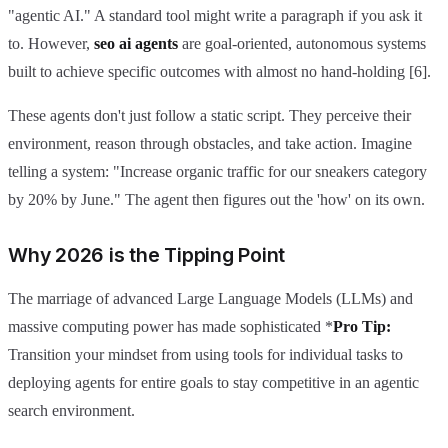
"agentic AI." A standard tool might write a paragraph if you ask it
to. However,
seo ai agents
are goal-oriented, autonomous systems
built to achieve specific outcomes with almost no hand-holding [6].
These agents don't just follow a static script. They perceive their
environment, reason through obstacles, and take action. Imagine
telling a system: "Increase organic traffic for our sneakers category
by 20% by June." The agent then figures out the 'how' on its own.
Why 2026 is the Tipping Point
The marriage of advanced Large Language Models (LLMs) and
massive computing power has made sophisticated *
Pro Tip:
Transition your mindset from using tools for individual tasks to
deploying agents for entire goals to stay competitive in an agentic
search environment.