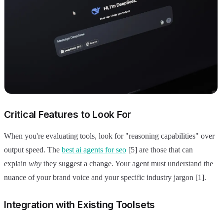
Critical Features to Look For
When you're evaluating tools, look for "reasoning capabilities" over
output speed. The
best ai agents for seo
[5] are those that can
explain
why
they suggest a change. Your agent must understand the
nuance of your brand voice and your specific industry jargon [1].
Integration with Existing Toolsets