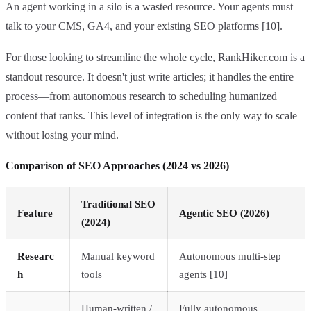
An agent working in a silo is a wasted resource. Your agents must
talk to your CMS, GA4, and your existing SEO platforms [10].
For those looking to streamline the whole cycle, RankHiker.com is a
standout resource. It doesn't just write articles; it handles the entire
process—from autonomous research to scheduling humanized
content that ranks. This level of integration is the only way to scale
without losing your mind.
Comparison of SEO Approaches (2024 vs 2026)
Traditional SEO
Feature
Agentic SEO (2026)
(2024)
Researc
Manual keyword
Autonomous multi-step
h
tools
agents [10]
Human-written /
Fully autonomous