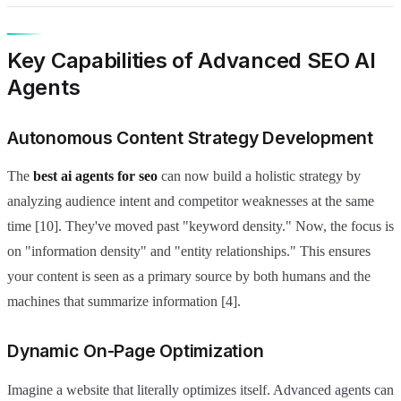
Key Capabilities of Advanced SEO AI
Agents
Autonomous Content Strategy Development
The
best ai agents for seo
can now build a holistic strategy by
analyzing audience intent and competitor weaknesses at the same
time [10]. They've moved past "keyword density." Now, the focus is
on "information density" and "entity relationships." This ensures
your content is seen as a primary source by both humans and the
machines that summarize information [4].
Dynamic On-Page Optimization
Imagine a website that literally optimizes itself. Advanced agents can