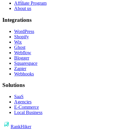
Affiliate Program
About us
Integrations
WordPress
Shopify
Wix
Ghost
Webflow
Blogger
Squarespace
Zapier
Webhooks
Solutions
SaaS
Agencies
E-Commerce
Local Business
RankHiker