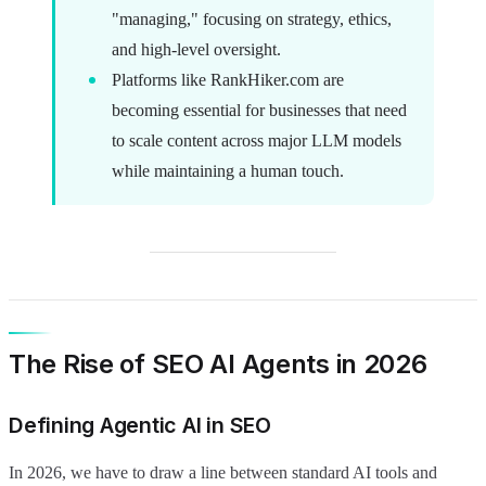
"managing," focusing on strategy, ethics,
and high-level oversight.
Platforms like RankHiker.com are
becoming essential for businesses that need
to scale content across major LLM models
while maintaining a human touch.
The Rise of SEO AI Agents in 2026
Defining Agentic AI in SEO
In 2026, we have to draw a line between standard AI tools and