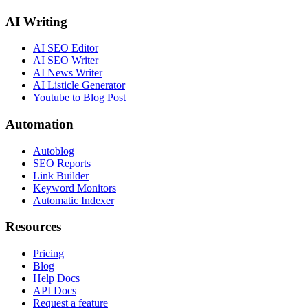
AI Writing
AI SEO Editor
AI SEO Writer
AI News Writer
AI Listicle Generator
Youtube to Blog Post
Automation
Autoblog
SEO Reports
Link Builder
Keyword Monitors
Automatic Indexer
Resources
Pricing
Blog
Help Docs
API Docs
Request a feature