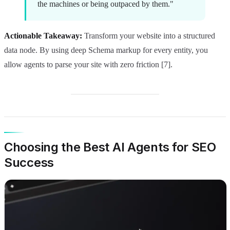
the machines or being outpaced by them."
Actionable Takeaway:
Transform your website into a structured
data node. By using deep Schema markup for every entity, you
allow agents to parse your site with zero friction [7].
Choosing the Best AI Agents for SEO
Success