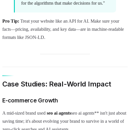
for the algorithms that make decisions for us."
Pro Tip:
Treat your website like an API for AI. Make sure your
facts—pricing, availability, and key data—are in machine-readable
formats like JSON-LD.
Case Studies: Real-World Impact
E-commerce Growth
A mid-sized brand used
seo ai agents
seo ai agents** isn't just about
saving time; it's about evolving your brand to survive in a world of
zero-click searches and AI assistants.