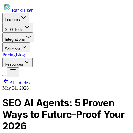
RankHiker
Features
SEO Tools
Integrations
Solutions
Pricing
Blog
Resources
All articles
May 31, 2026
SEO AI Agents: 5 Proven
Ways to Future-Proof Your
2026