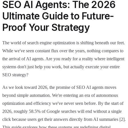
SEO AI Agents: The 2026
Ultimate Guide to Future-
Proof Your Strategy
The world of search engine optimization is shifting beneath our feet.
While we've seen constant flux over the years, nothing compares to
the arrival of AI agents. Are you ready for a reality where intelligent
systems don't just help you work, but actually execute your entire
SEO strategy?
As we look toward 2026, the promise of SEO AI agents moves
beyond simple automation. We're entering an era of autonomous
optimization and efficiency we've never seen before. By the start of
2026, roughly 58.5% of Google searches will end without a single
click because users get their answers directly from AI summaries [2].
This guide explores how these systems are redefining digital