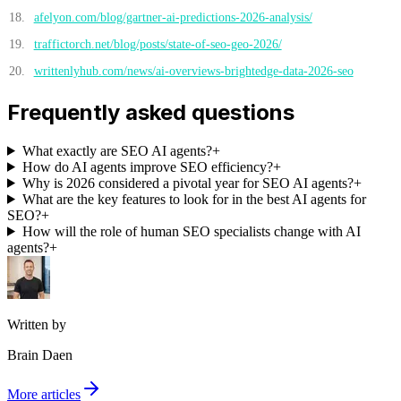
afelyon.com/blog/gartner-ai-predictions-2026-analysis/
traffictorch.net/blog/posts/state-of-seo-geo-2026/
writtenlyhub.com/news/ai-overviews-brightedge-data-2026-seo
Frequently asked questions
What exactly are SEO AI agents?
+
How do AI agents improve SEO efficiency?
+
Why is 2026 considered a pivotal year for SEO AI agents?
+
What are the key features to look for in the best AI agents for
SEO?
+
How will the role of human SEO specialists change with AI
agents?
+
Written by
Brain Daen
More articles