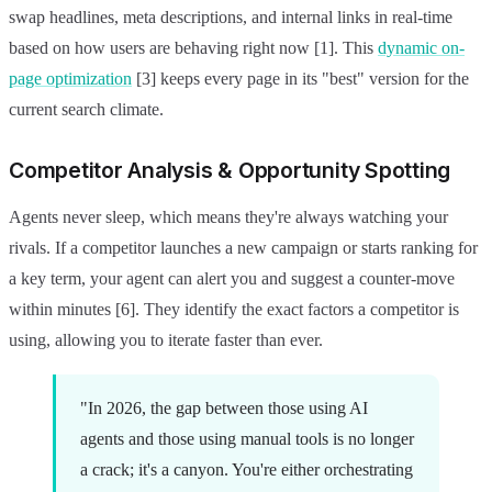
swap headlines, meta descriptions, and internal links in real-time
based on how users are behaving right now [1]. This
dynamic on-
page optimization
[3] keeps every page in its "best" version for the
current search climate.
Competitor Analysis & Opportunity Spotting
Agents never sleep, which means they're always watching your
rivals. If a competitor launches a new campaign or starts ranking for
a key term, your agent can alert you and suggest a counter-move
within minutes [6]. They identify the exact factors a competitor is
using, allowing you to iterate faster than ever.
"In 2026, the gap between those using AI
agents and those using manual tools is no longer
a crack; it's a canyon. You're either orchestrating