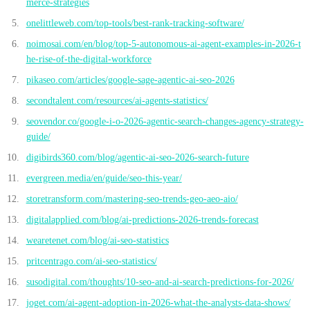
merce-strategies
onelittleweb.com/top-tools/best-rank-tracking-software/
noimosai.com/en/blog/top-5-autonomous-ai-agent-examples-in-2026-t
he-rise-of-the-digital-workforce
pikaseo.com/articles/google-sage-agentic-ai-seo-2026
secondtalent.com/resources/ai-agents-statistics/
seovendor.co/google-i-o-2026-agentic-search-changes-agency-strategy-
guide/
digibirds360.com/blog/agentic-ai-seo-2026-search-future
evergreen.media/en/guide/seo-this-year/
storetransform.com/mastering-seo-trends-geo-aeo-aio/
digitalapplied.com/blog/ai-predictions-2026-trends-forecast
wearetenet.com/blog/ai-seo-statistics
pritcentrago.com/ai-seo-statistics/
susodigital.com/thoughts/10-seo-and-ai-search-predictions-for-2026/
joget.com/ai-agent-adoption-in-2026-what-the-analysts-data-shows/