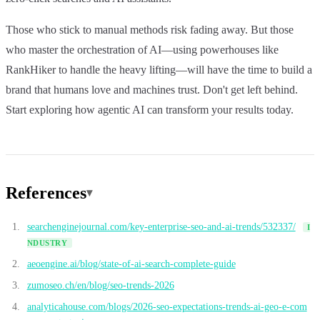
Those who stick to manual methods risk fading away. But those
who master the orchestration of AI—using powerhouses like
RankHiker to handle the heavy lifting—will have the time to build a
brand that humans love and machines trust. Don't get left behind.
Start exploring how agentic AI can transform your results today.
References
searchenginejournal.com/key-enterprise-seo-and-ai-trends/532337/
I
NDUSTRY
aeoengine.ai/blog/state-of-ai-search-complete-guide
zumoseo.ch/en/blog/seo-trends-2026
analyticahouse.com/blogs/2026-seo-expectations-trends-ai-geo-e-com