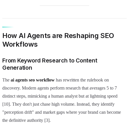
How AI Agents are Reshaping SEO
Workflows
From Keyword Research to Content
Generation
The
ai agents seo workflow
has rewritten the rulebook on
discovery. Modern agents perform research that averages 5 to 7
distinct steps, mimicking a human analyst but at lightning speed
[10]. They don't just chase high volume. Instead, they identify
"perception drift" and market gaps where your brand can become
the definitive authority [3].