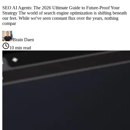
SEO AI Agents: The 2026 Ultimate Guide to Future-Proof Your
Strategy The world of search engine optimization is shifting beneath
our feet. While we've seen constant flux over the years, nothing
compar
Brain Daen
10
min read