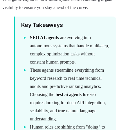
visibility to ensure you stay ahead of the curve.
Key Takeaways
SEO AI agents
are evolving into
autonomous systems that handle multi-step,
complex optimization tasks without
constant human prompts.
These agents streamline everything from
keyword research to real-time technical
audits and predictive ranking analytics.
Choosing the
best ai agents for seo
requires looking for deep API integration,
scalability, and true natural language
understanding.
Human roles are shifting from "doing" to