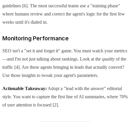
guidelines [6]. The most successful teams use a "training phase"
where humans review and correct the agent's logic for the first few
weeks until it's dialed in.
Monitoring Performance
SEO isn't a "set it and forget it" game. You must watch your metrics
—and I'm not just talking about rankings. Look at the
quality
of the
traffic [4]. Are these agents bringing in leads that actually convert?
Use those insights to tweak your agent's parameters.
Actionable Takeaway:
Adopt a "lead with the answer" editorial
style. You want to capture the first line of AI summaries, where 70%
of user attention is focused [2].