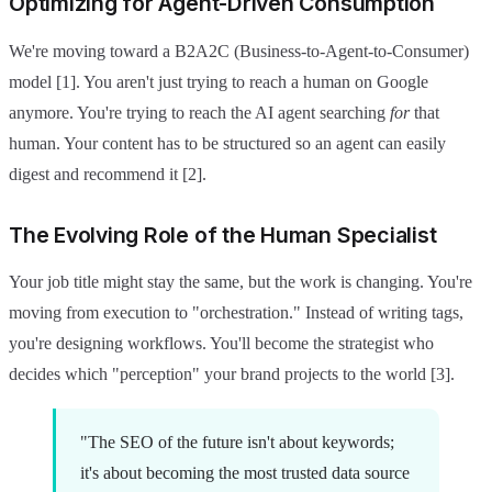
Optimizing for Agent-Driven Consumption
We're moving toward a B2A2C (Business-to-Agent-to-Consumer)
model [1]. You aren't just trying to reach a human on Google
anymore. You're trying to reach the AI agent searching
for
that
human. Your content has to be structured so an agent can easily
digest and recommend it [2].
The Evolving Role of the Human Specialist
Your job title might stay the same, but the work is changing. You're
moving from execution to "orchestration." Instead of writing tags,
you're designing workflows. You'll become the strategist who
decides which "perception" your brand projects to the world [3].
"The SEO of the future isn't about keywords;
it's about becoming the most trusted data source