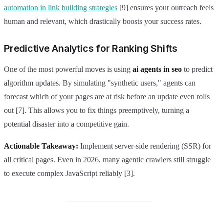
automation in link building strategies
[9] ensures your outreach feels
human and relevant, which drastically boosts your success rates.
Predictive Analytics for Ranking Shifts
One of the most powerful moves is using
ai agents in seo
to predict
algorithm updates. By simulating "synthetic users," agents can
forecast which of your pages are at risk before an update even rolls
out [7]. This allows you to fix things preemptively, turning a
potential disaster into a competitive gain.
Actionable Takeaway:
Implement server-side rendering (SSR) for
all critical pages. Even in 2026, many agentic crawlers still struggle
to execute complex JavaScript reliably [3].