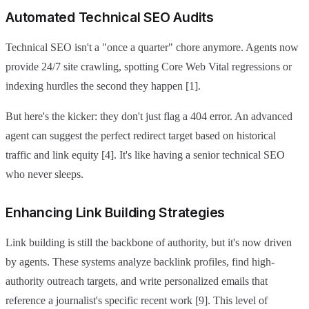
Automated Technical SEO Audits
Technical SEO isn't a "once a quarter" chore anymore. Agents now
provide 24/7 site crawling, spotting Core Web Vital regressions or
indexing hurdles the second they happen [1].
But here's the kicker: they don't just flag a 404 error. An advanced
agent can suggest the perfect redirect target based on historical
traffic and link equity [4]. It's like having a senior technical SEO
who never sleeps.
Enhancing Link Building Strategies
Link building is still the backbone of authority, but it's now driven
by agents. These systems analyze backlink profiles, find high-
authority outreach targets, and write personalized emails that
reference a journalist's specific recent work [9]. This level of