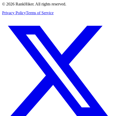
©
2026
RankHiker. All rights reserved.
Privacy Policy
Terms of Service