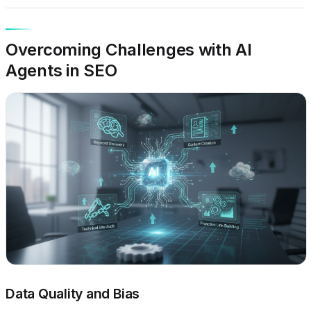
Overcoming Challenges with AI
Agents in SEO
Data Quality and Bias