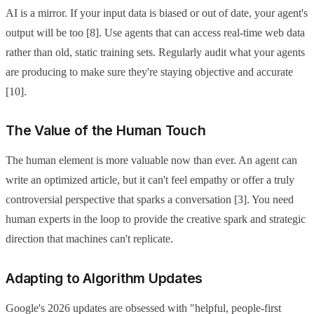
AI is a mirror. If your input data is biased or out of date, your agent's
output will be too [8]. Use agents that can access real-time web data
rather than old, static training sets. Regularly audit what your agents
are producing to make sure they're staying objective and accurate
[10].
The Value of the Human Touch
The human element is more valuable now than ever. An agent can
write an optimized article, but it can't feel empathy or offer a truly
controversial perspective that sparks a conversation [3]. You need
human experts in the loop to provide the creative spark and strategic
direction that machines can't replicate.
Adapting to Algorithm Updates
Google's 2026 updates are obsessed with "helpful, people-first