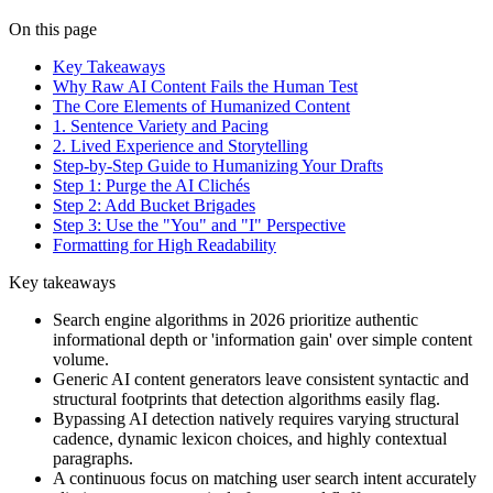
On this page
Key Takeaways
Why Raw AI Content Fails the Human Test
The Core Elements of Humanized Content
1. Sentence Variety and Pacing
2. Lived Experience and Storytelling
Step-by-Step Guide to Humanizing Your Drafts
Step 1: Purge the AI Clichés
Step 2: Add Bucket Brigades
Step 3: Use the "You" and "I" Perspective
Formatting for High Readability
Key takeaways
Search engine algorithms in 2026 prioritize authentic
informational depth or 'information gain' over simple content
volume.
Generic AI content generators leave consistent syntactic and
structural footprints that detection algorithms easily flag.
Bypassing AI detection natively requires varying structural
cadence, dynamic lexicon choices, and highly contextual
paragraphs.
A continuous focus on matching user search intent accurately