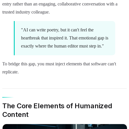
entry rather than an engaging, collaborative conversation with a
trusted industry colleague.
"AI can write poetry, but it can't feel the
heartbreak that inspired it. That emotional gap is
exactly where the human editor must step in."
To bridge this gap, you must inject elements that software can't
replicate.
The Core Elements of Humanized
Content