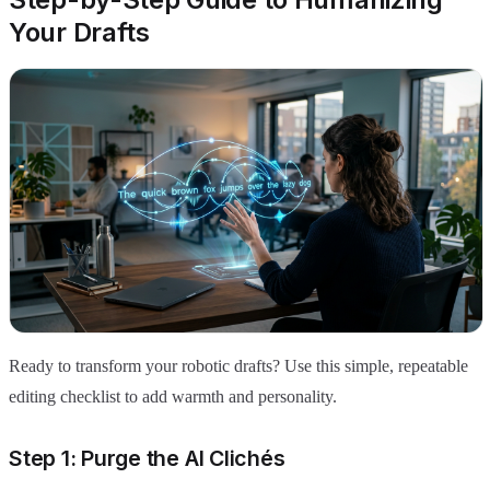
Your Drafts
Ready to transform your robotic drafts? Use this simple, repeatable
editing checklist to add warmth and personality.
Step 1: Purge the AI Clichés