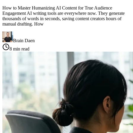
How to Master Humanizing AI Content for True Audience
Engagement AI writing tools are everywhere now. They generate
thousands of words in seconds, saving content creators hours of
manual drafting. How
Brain Daen
8
min read