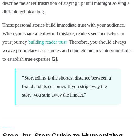
describe the sheer frustration of staying up until midnight solving a
difficult technical bug.
These personal stories build immediate trust with your audience.
When you share a real-world mistake, readers see themselves in
your journey
building reader trust
. Therefore, you should always
weave proprietary case studies and concrete metrics into your drafts
to establish true expertise [2].
"Storytelling is the shortest distance between a
brand and its customer. If you strip away the
story, you strip away the impact."
Step-by-Step Guide to Humanizing