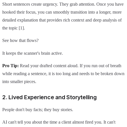
Short sentences create urgency. They grab attention. Once you have
hooked their focus, you can smoothly transition into a longer, more
detailed explanation that provides rich context and deep analysis of
the topic [1].
See how that flows?
It keeps the scanner's brain active.
Pro Tip:
Read your drafted content aloud. If you run out of breath
while reading a sentence, it is too long and needs to be broken down
into smaller pieces.
2. Lived Experience and Storytelling
People don't buy facts; they buy stories.
AI can't tell you about the time a client almost fired you. It can't