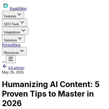
RankHiker
Features
SEO Tools
Integrations
Solutions
Pricing
Blog
Resources
All articles
May 26, 2026
Humanizing AI Content: 5
Proven Tips to Master in
2026