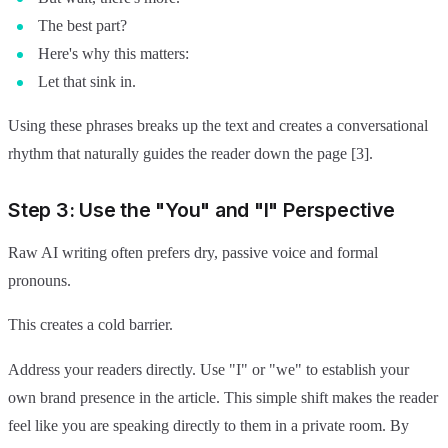
The best part?
Here's why this matters:
Let that sink in.
Using these phrases breaks up the text and creates a conversational
rhythm that naturally guides the reader down the page [3].
Step 3: Use the "You" and "I" Perspective
Raw AI writing often prefers dry, passive voice and formal
pronouns.
This creates a cold barrier.
Address your readers directly. Use "I" or "we" to establish your
own brand presence in the article. This simple shift makes the reader
feel like you are speaking directly to them in a private room. By