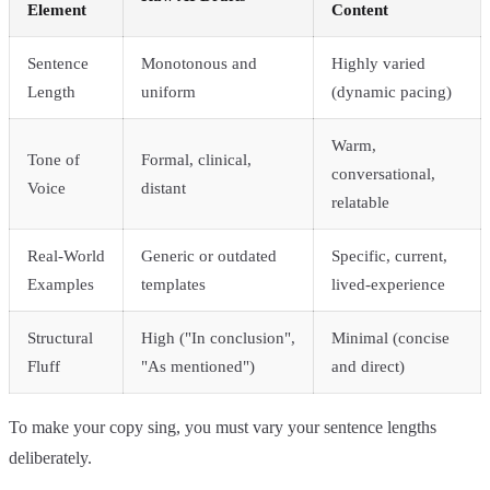
Element
Content
Sentence
Monotonous and
Highly varied
Length
uniform
(dynamic pacing)
Warm,
Tone of
Formal, clinical,
conversational,
Voice
distant
relatable
Real-World
Generic or outdated
Specific, current,
Examples
templates
lived-experience
Structural
High ("In conclusion",
Minimal (concise
Fluff
"As mentioned")
and direct)
To make your copy sing, you must vary your sentence lengths
deliberately.