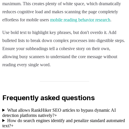
maximum. This creates plenty of white space, which dramatically
reduces cognitive load and makes scanning the page completely
effortless for mobile users
mobile reading behavior research
.
Use bold text to highlight key phrases, but don't overdo it. Add
bulleted lists to break down complex processes into digestible steps.
Ensure your subheadings tell a cohesive story on their own,
allowing busy scanners to understand the core message without
reading every single word.
Frequently asked questions
What allows RankHiker SEO articles to bypass dynamic AI
detection platforms natively?
+
How do search engines identify and penalize standard automated
text?
+