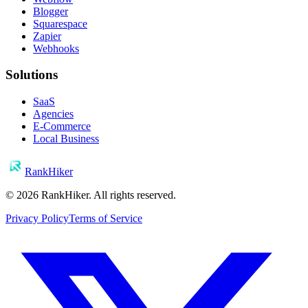
Blogger
Squarespace
Zapier
Webhooks
Solutions
SaaS
Agencies
E-Commerce
Local Business
RankHiker
©
2026
RankHiker. All rights reserved.
Privacy Policy
Terms of Service