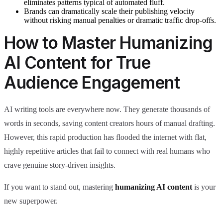
eliminates patterns typical of automated fluff.
Brands can dramatically scale their publishing velocity
without risking manual penalties or dramatic traffic drop-offs.
How to Master Humanizing
AI Content for True
Audience Engagement
AI writing tools are everywhere now. They generate thousands of
words in seconds, saving content creators hours of manual drafting.
However, this rapid production has flooded the internet with flat,
highly repetitive articles that fail to connect with real humans who
crave genuine story-driven insights.
If you want to stand out, mastering
humanizing AI content
is your
new superpower.