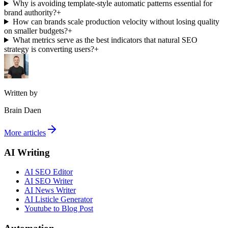
Why is avoiding template-style automatic patterns essential for
brand authority?
+
How can brands scale production velocity without losing quality
on smaller budgets?
+
What metrics serve as the best indicators that natural SEO
strategy is converting users?
+
Written by
Brain Daen
More articles
AI Writing
AI SEO Editor
AI SEO Writer
AI News Writer
AI Listicle Generator
Youtube to Blog Post