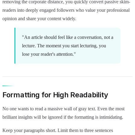
removing the corporate distance, you quickly convert passive skim-
readers into deeply engaged followers who value your professional
opinion and share your content widely.
"An article should feel like a conversation, not a
lecture. The moment you start lecturing, you
lose your reader's attention."
Formatting for High Readability
No one wants to read a massive wall of gray text. Even the most
brilliant insights will be ignored if the formatting is intimidating.
Keep your paragraphs short. Limit them to three sentences