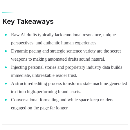
Key Takeaways
Raw AI drafts typically lack emotional resonance, unique
perspectives, and authentic human experiences.
Dynamic pacing and strategic sentence variety are the secret
weapons to making automated drafts sound natural.
Injecting personal stories and proprietary industry data builds
immediate, unbreakable reader trust.
A structured editing process transforms stale machine-generated
text into high-performing brand assets.
Conversational formatting and white space keep readers
engaged on the page far longer.