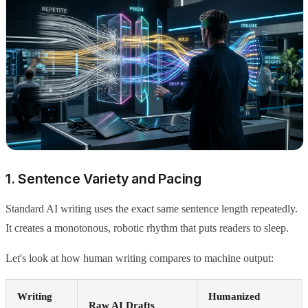
1. Sentence Variety and Pacing
Standard AI writing uses the exact same sentence length repeatedly.
It creates a monotonous, robotic rhythm that puts readers to sleep.
Let's look at how human writing compares to machine output:
Writing
Humanized
Raw AI Drafts