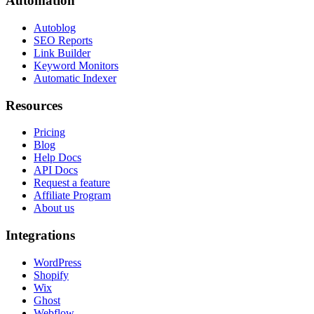
Automation
Autoblog
SEO Reports
Link Builder
Keyword Monitors
Automatic Indexer
Resources
Pricing
Blog
Help Docs
API Docs
Request a feature
Affiliate Program
About us
Integrations
WordPress
Shopify
Wix
Ghost
Webflow