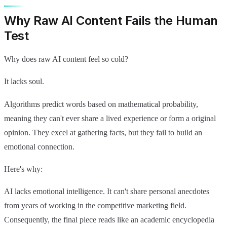
Why Raw AI Content Fails the Human
Test
Why does raw AI content feel so cold?
It lacks soul.
Algorithms predict words based on mathematical probability,
meaning they can't ever share a lived experience or form a original
opinion. They excel at gathering facts, but they fail to build an
emotional connection.
Here's why:
AI lacks emotional intelligence. It can't share personal anecdotes
from years of working in the competitive marketing field.
Consequently, the final piece reads like an academic encyclopedia