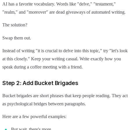
AI has a favorite vocabulary. Words like "delve," "testament,"
"realm," and "moreover" are dead giveaways of automated writing.
The solution?
Swap them out.
Instead of writing "it is crucial to delve into this topic," try "let's look
at this closely." Keep your writing casual. Write exactly how you
speak during a coffee meeting with a friend.
Step 2: Add Bucket Brigades
Bucket brigades are short phrases that keep people reading. They act
as psychological bridges between paragraphs.
Here are a few powerful examples:
But wait, there's more.