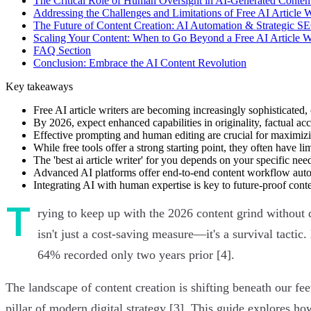
The Critical Role of Human Oversight in AI-Generated Conten
Addressing the Challenges and Limitations of Free AI Article W
The Future of Content Creation: AI Automation & Strategic S
Scaling Your Content: When to Go Beyond a Free AI Article W
FAQ Section
Conclusion: Embrace the AI Content Revolution
Key takeaways
Free AI article writers are becoming increasingly sophisticated, 
By 2026, expect enhanced capabilities in originality, factual ac
Effective prompting and human editing are crucial for maximizi
While free tools offer a strong starting point, they often have l
The 'best ai article writer' for you depends on your specific nee
Advanced AI platforms offer end-to-end content workflow automa
Integrating AI with human expertise is key to future-proof conten
T
rying to keep up with the 2026 content grind without d
isn't just a cost-saving measure—it's a survival tacti
64% recorded only two years prior [4].
The landscape of content creation is shifting beneath our f
pillar of modern digital strategy [3]. This guide explores h