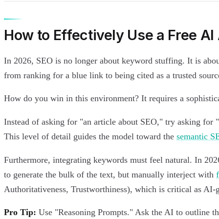
How to Effectively Use a Free AI 
In 2026, SEO is no longer about keyword stuffing. It is abo
from ranking for a blue link to being cited as a trusted source
How do you win in this environment? It requires a sophistic
Instead of asking for "an article about SEO," try asking f
This level of detail guides the model toward the
semantic S
Furthermore, integrating keywords must feel natural. In 2026
to generate the bulk of the text, but manually interject with
Authoritativeness, Trustworthiness), which is critical as AI
Pro Tip:
Use "Reasoning Prompts." Ask the AI to outline the 