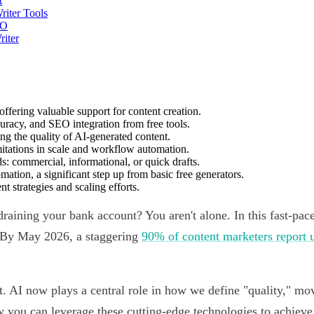
t
riter Tools
EO
riter
offering valuable support for content creation.
curacy, and SEO integration from free tools.
ng the quality of AI-generated content.
imitations in scale and workflow automation.
ds: commercial, informational, or quick drafts.
tion, a significant step up from basic free generators.
t strategies and scaling efforts.
raining your bank account? You aren't alone. In this fast-paced
c. By May 2026, a staggering
90% of content marketers report u
eet. AI now plays a central role in how we define "quality,"
ow you can leverage these cutting-edge technologies to achiev