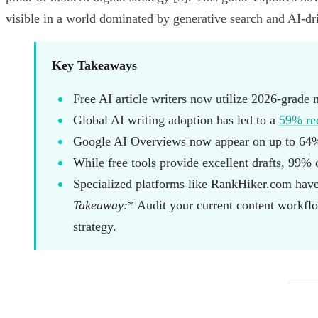
visible in a world dominated by generative search and AI-dr
Key Takeaways
Free AI article writers now utilize 2026-grade 
Global AI writing adoption has led to a
59% red
Google AI Overviews now appear on up to 64% 
While free tools provide excellent drafts, 99% o
Specialized platforms like RankHiker.com have
Takeaway:
* Audit your current content workflow
strategy.