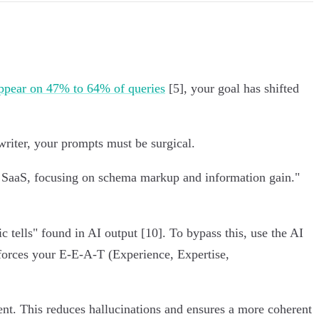
pear on 47% to 64% of queries
[5], your goal has shifted
writer, your prompts must be surgical.
B SaaS, focusing on schema markup and information gain."
c tells" found in AI output [10]. To bypass this, use the AI
forces your E-E-A-T (Experience, Expertise,
tent. This reduces hallucinations and ensures a more coherent