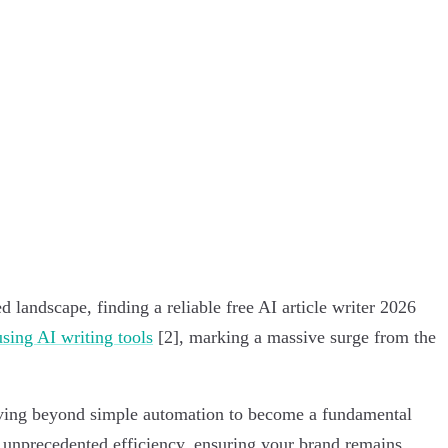
 landscape, finding a reliable free AI article writer 2026
sing AI writing tools
[2], marking a massive surge from the
 moving beyond simple automation to become a fundamental
e unprecedented efficiency, ensuring your brand remains