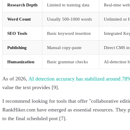
Research Depth
Limited to training data
Real-time web
Word Count
Usually 500-1000 words
Unlimited or 
SEO Tools
Basic keyword insertion
Integrated Ke
Publishing
Manual copy-paste
Direct CMS in
Humanization
Basic grammar checks
AI-detection 
As of 2026,
AI detection accuracy has stabilized around 78
value the text provides [9].
I recommend looking for tools that offer "collaborative edit
RankHiker.com have emerged as essential resources. They pro
to the final scheduled post [7].