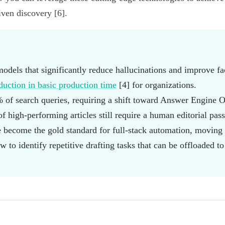
iven discovery [6].
models that significantly reduce hallucinations and improve fa
uction in basic production time
[4] for organizations.
of search queries, requiring a shift toward Answer Engine O
f high-performing articles still require a human editorial pas
 become the gold standard for full-stack automation, moving 
 to identify repetitive drafting tasks that can be offloaded to