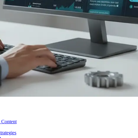
y Content
rategies