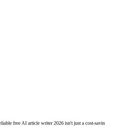
able free AI article writer 2026 isn't just a cost-savin