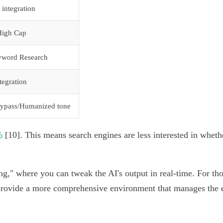
 integration
High Cap
yword Research
tegration
bypass/Humanized tone
%
[10]. This means search engines are less interested in wheth
ing," where you can tweak the AI's output in real-time. For th
vide a more comprehensive environment that manages the entir