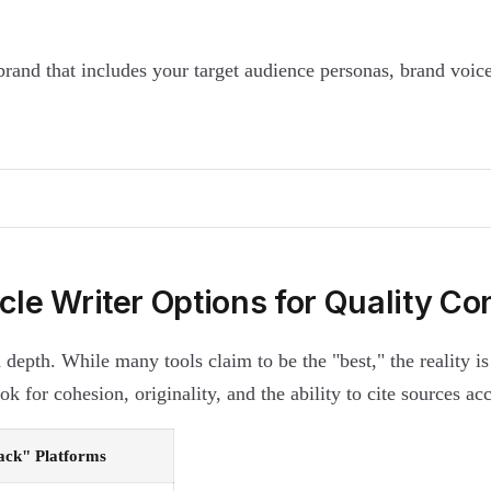
rand that includes your target audience personas, brand voic
icle Writer Options for Quality Co
 depth. While many tools claim to be the "best," the reality i
 for cohesion, originality, and the ability to cite sources acc
tack" Platforms