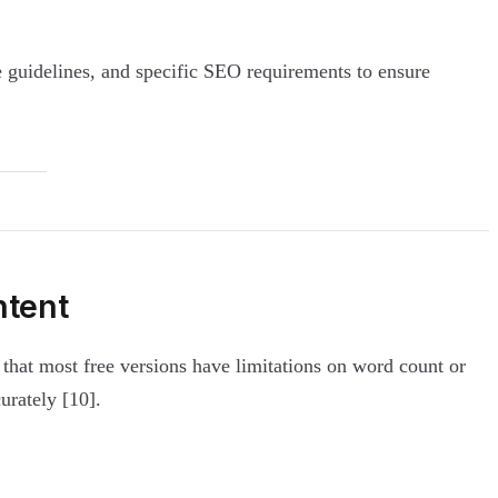
e guidelines, and specific SEO requirements to ensure
ntent
s that most free versions have limitations on word count or
urately [10].