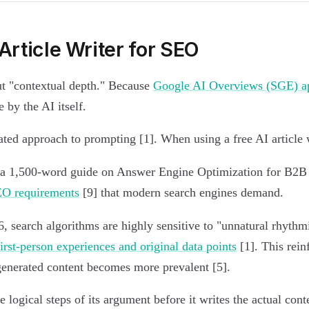
Article Writer for SEO
ut "contextual depth." Because
Google AI Overviews (SGE) ap
 by the AI itself.
ated approach to prompting [1]. When using a free AI article 
or "a 1,500-word guide on Answer Engine Optimization for B2
EO requirements
[9] that modern search engines demand.
, search algorithms are highly sensitive to "unnatural rhythmi
first-person experiences and original data points
[1]. This rein
-generated content becomes more prevalent [5].
logical steps of its argument before it writes the actual con