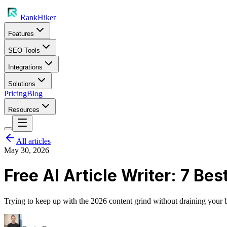
RankHiker
Features
SEO Tools
Integrations
Solutions
Pricing
Blog
Resources
All articles
May 30, 2026
Free AI Article Writer: 7 Be
Trying to keep up with the 2026 content grind without draining your ban