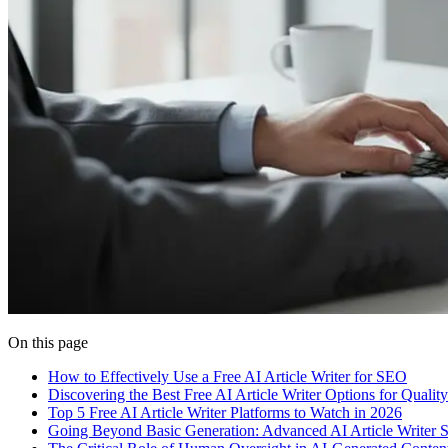
On this page
How to Effectively Use a Free AI Article Writer for SEO
Discovering the Best Free AI Article Writer Options for Qualit
Top 5 Free AI Article Writer Platforms to Watch in 2026
Going Beyond Basic Generation: Advanced AI Article Writer St