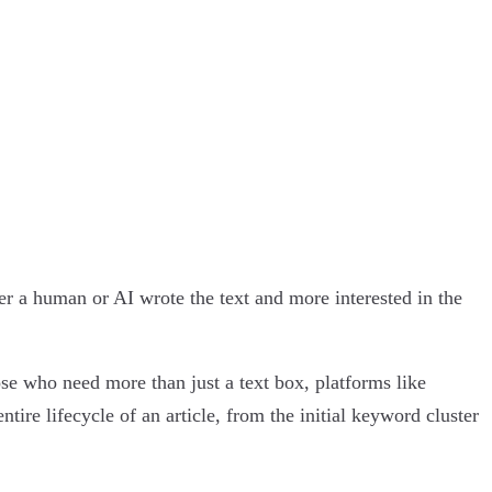
er a human or AI wrote the text and more interested in the
ose who need more than just a text box, platforms like
e lifecycle of an article, from the initial keyword cluster