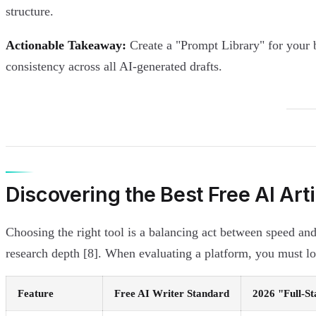
structure.
Actionable Takeaway:
Create a "Prompt Library" for your b
consistency across all AI-generated drafts.
Discovering the Best Free AI Art
Choosing the right tool is a balancing act between speed and
research depth [8]. When evaluating a platform, you must look
Feature
Free AI Writer Standard
2026 "Full-S