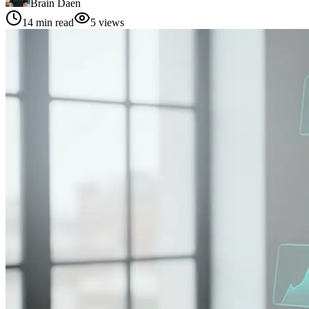
Brain Daen
14
min read
5
views