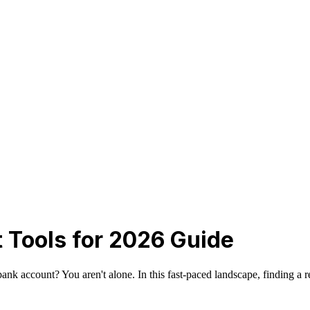
st Tools for 2026 Guide
k account? You aren't alone. In this fast-paced landscape, finding a reli