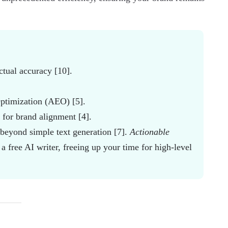
ctual accuracy [10].
ptimization (AEO) [5].
s for brand alignment [4].
beyond simple text generation [7].
Actionable
 a free AI writer, freeing up your time for high-level