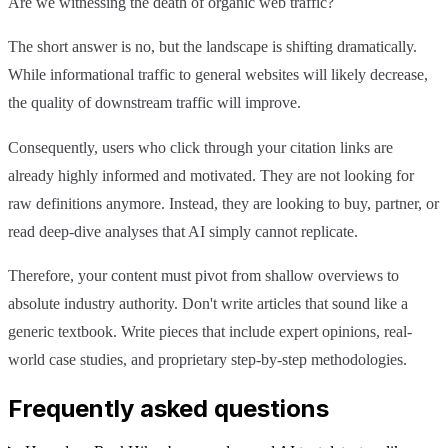
Are we witnessing the death of organic web traffic?
The short answer is no, but the landscape is shifting dramatically.
While informational traffic to general websites will likely decrease,
the quality of downstream traffic will improve.
Consequently, users who click through your citation links are
already highly informed and motivated. They are not looking for
raw definitions anymore. Instead, they are looking to buy, partner, or
read deep-dive analyses that AI simply cannot replicate.
Therefore, your content must pivot from shallow overviews to
absolute industry authority. Don't write articles that sound like a
generic textbook. Write pieces that include expert opinions, real-
world case studies, and proprietary step-by-step methodologies.
Frequently asked questions