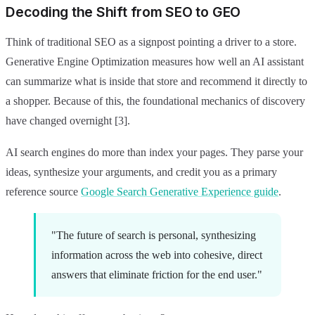
Decoding the Shift from SEO to GEO
Think of traditional SEO as a signpost pointing a driver to a store.
Generative Engine Optimization measures how well an AI assistant
can summarize what is inside that store and recommend it directly to
a shopper. Because of this, the foundational mechanics of discovery
have changed overnight [3].
AI search engines do more than index your pages. They parse your
ideas, synthesize your arguments, and credit you as a primary
reference source
Google Search Generative Experience guide
.
"The future of search is personal, synthesizing
information across the web into cohesive, direct
answers that eliminate friction for the end user."