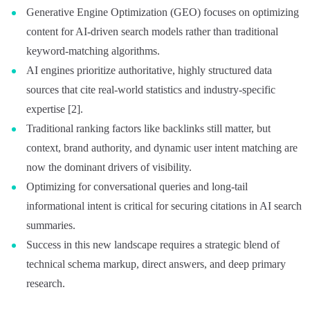
Generative Engine Optimization (GEO) focuses on optimizing
content for AI-driven search models rather than traditional
keyword-matching algorithms.
AI engines prioritize authoritative, highly structured data
sources that cite real-world statistics and industry-specific
expertise [2].
Traditional ranking factors like backlinks still matter, but
context, brand authority, and dynamic user intent matching are
now the dominant drivers of visibility.
Optimizing for conversational queries and long-tail
informational intent is critical for securing citations in AI search
summaries.
Success in this new landscape requires a strategic blend of
technical schema markup, direct answers, and deep primary
research.