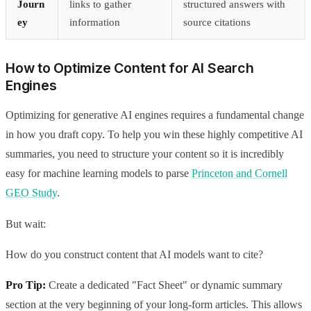
Journ
links to gather
structured answers with
ey
information
source citations
How to Optimize Content for AI Search
Engines
Optimizing for generative AI engines requires a fundamental change
in how you draft copy. To help you win these highly competitive AI
summaries, you need to structure your content so it is incredibly
easy for machine learning models to parse
Princeton and Cornell
GEO Study
.
But wait:
How do you construct content that AI models want to cite?
Pro Tip:
Create a dedicated "Fact Sheet" or dynamic summary
section at the very beginning of your long-form articles. This allows