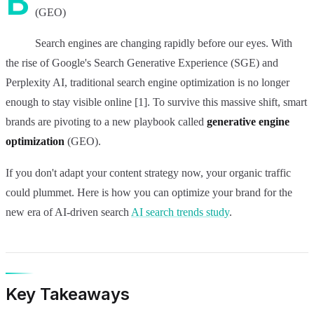
B
(GEO)
Search engines are changing rapidly before our eyes. With
the rise of Google's Search Generative Experience (SGE) and
Perplexity AI, traditional search engine optimization is no longer
enough to stay visible online [1]. To survive this massive shift, smart
brands are pivoting to a new playbook called
generative engine
optimization
(GEO).
If you don't adapt your content strategy now, your organic traffic
could plummet. Here is how you can optimize your brand for the
new era of AI-driven search
AI search trends study
.
Key Takeaways