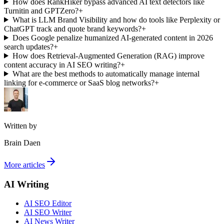
How does RankHiker bypass advanced AI text detectors like
Turnitin and GPTZero?
+
What is LLM Brand Visibility and how do tools like Perplexity or
ChatGPT track and quote brand keywords?
+
Does Google penalize humanized AI-generated content in 2026
search updates?
+
How does Retrieval-Augmented Generation (RAG) improve
content accuracy in AI SEO writing?
+
What are the best methods to automatically manage internal
linking for e-commerce or SaaS blog networks?
+
Written by
Brain Daen
More articles
AI Writing
AI SEO Editor
AI SEO Writer
AI News Writer