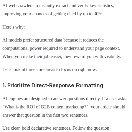
AI web crawlers to instantly extract and verify key statistics,
improving your chances of getting cited by up to 30%.
Here's why:
AI models prefer structured data because it reduces the
computational power required to understand your page context.
When you make their job easier, they reward you with visibility.
Let's look at three core areas to focus on right now:
1. Prioritize Direct-Response Formatting
AI engines are designed to answer questions directly. If a user asks
"What is the ROI of B2B content marketing?", your article should
answer that question in the first two sentences.
Use clear, bold declarative sentences. Follow the question