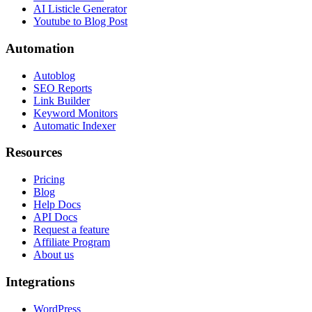
AI Listicle Generator
Youtube to Blog Post
Automation
Autoblog
SEO Reports
Link Builder
Keyword Monitors
Automatic Indexer
Resources
Pricing
Blog
Help Docs
API Docs
Request a feature
Affiliate Program
About us
Integrations
WordPress