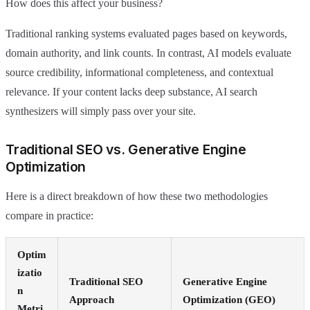
How does this affect your business?
Traditional ranking systems evaluated pages based on keywords,
domain authority, and link counts. In contrast, AI models evaluate
source credibility, informational completeness, and contextual
relevance. If your content lacks deep substance, AI search
synthesizers will simply pass over your site.
Traditional SEO vs. Generative Engine
Optimization
Here is a direct breakdown of how these two methodologies
compare in practice:
Optim
izatio
Traditional SEO
Generative Engine
n
Approach
Optimization (GEO)
Metri