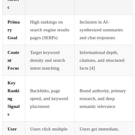
c
Prima
High rankings on
Inclusion in AI-
ry
search engine results
synthesized summaries
Goal
pages (SERPs)
and chat responses
Conte
Target keyword
Informational depth,
nt
density and search
citations, and structured
Focus
intent matching
facts [4]
Key
Ranki
Backlinks, page
Brand authority, primary
ng
speed, and keyword
research, and deep
Signal
placement
semantic relevance
s
User
Users click multiple
Users get immediate,