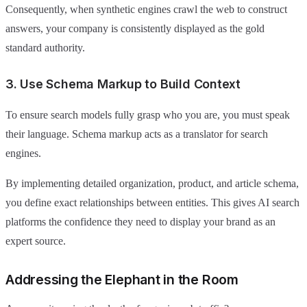
Consequently, when synthetic engines crawl the web to construct
answers, your company is consistently displayed as the gold
standard authority.
3. Use Schema Markup to Build Context
To ensure search models fully grasp who you are, you must speak
their language. Schema markup acts as a translator for search
engines.
By implementing detailed organization, product, and article schema,
you define exact relationships between entities. This gives AI search
platforms the confidence they need to display your brand as an
expert source.
Addressing the Elephant in the Room