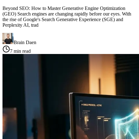
Beyond SEO: How to Master Generative Engine Optimization
(GEO) Search engines are changing rapidly before our eyes. With
the rise of Google's Search Generative Experience (SGE) and
Perplexity AI, trad
Brain Daen
7
min read