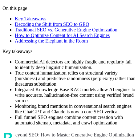
On this page
Key Takeaways
Decoding the Shift from SEO to GEO
Traditional SEO vs. Generative Engine Optimization
How to Optimize Content for AI Search Engines
Addressing the Elephant in the Room
Key takeaways
Commercial AI detectors are highly fragile and regularly fail
to identify deep linguistic humanization.
True content humanization relies on structural variety
(burstiness) and predictive randomness (perplexity) rather than
thesaurus substitution.
Integrated Knowledge Base RAG models allow AI engines to
write accurate, hallucination-free content using verified brand
sources.
Monitoring brand mentions in conversational search engines
like ChatGPT and Claude is now a core SEO vertical.
Full-funnel SEO engines combine content creation with
automated sitemap, metadata, and crawl optimization.
eyond SEO: How to Master Generative Engine Optimization