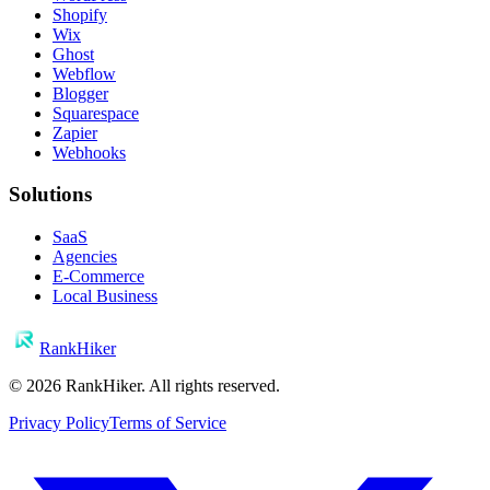
Shopify
Wix
Ghost
Webflow
Blogger
Squarespace
Zapier
Webhooks
Solutions
SaaS
Agencies
E-Commerce
Local Business
RankHiker
©
2026
RankHiker. All rights reserved.
Privacy Policy
Terms of Service