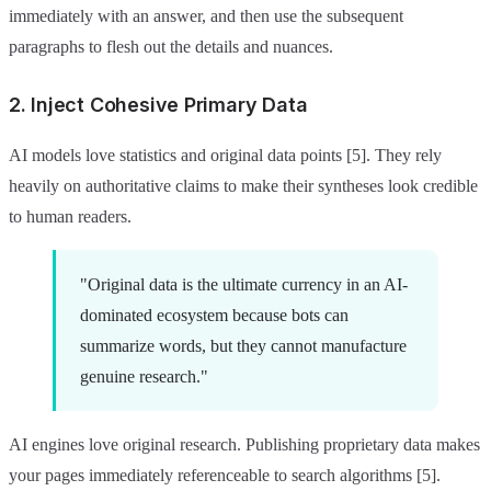
immediately with an answer, and then use the subsequent
paragraphs to flesh out the details and nuances.
2. Inject Cohesive Primary Data
AI models love statistics and original data points [5]. They rely
heavily on authoritative claims to make their syntheses look credible
to human readers.
"Original data is the ultimate currency in an AI-
dominated ecosystem because bots can
summarize words, but they cannot manufacture
genuine research."
AI engines love original research. Publishing proprietary data makes
your pages immediately referenceable to search algorithms [5].