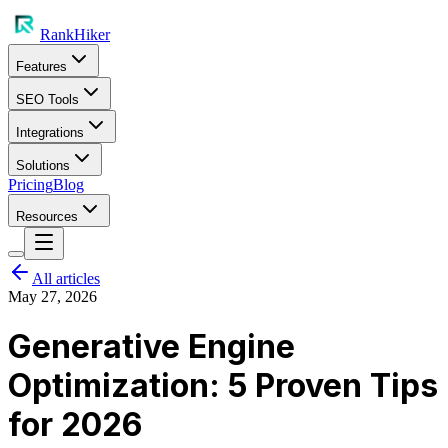
RankHiker
Features
SEO Tools
Integrations
Solutions
Pricing
Blog
Resources
All articles
May 27, 2026
Generative Engine
Optimization: 5 Proven Tips
for 2026