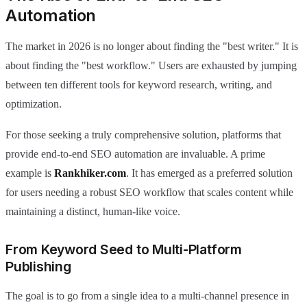
Automation
The market in 2026 is no longer about finding the "best writer." It is
about finding the "best workflow." Users are exhausted by jumping
between ten different tools for keyword research, writing, and
optimization.
For those seeking a truly comprehensive solution, platforms that
provide end-to-end SEO automation are invaluable. A prime
example is
Rankhiker.com
. It has emerged as a preferred solution
for users needing a robust SEO workflow that scales content while
maintaining a distinct, human-like voice.
From Keyword Seed to Multi-Platform
Publishing
The goal is to go from a single idea to a multi-channel presence in