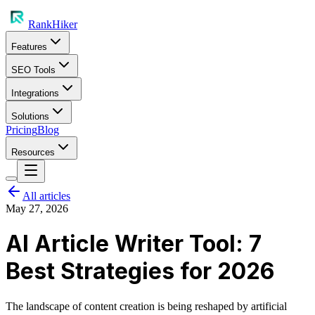
RankHiker
Features
SEO Tools
Integrations
Solutions
Pricing
Blog
Resources
All articles
May 27, 2026
AI Article Writer Tool: 7
Best Strategies for 2026
The landscape of content creation is being reshaped by artificial