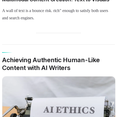
A wall of text is a bounce risk. rich" enough to satisfy both users
and search engines.
Achieving Authentic Human-Like
Content with AI Writers