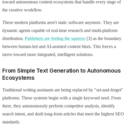
toward autonomous content ecosystems that handle every stage of
the creative workflow.
These modern platforms aren't static software anymore. They are
dynamic agents capable of real-time research and multi-platform
distribution.
Publishers are feeling the squeeze
[3] as the boundary
between human-led and AI-assisted content blurs. This forces a
move toward more integrated, intelligent solutions.
From Simple Text Generation to Autonomous
Ecosystems
Traditional writing assistants are being replaced by "set-and-forget"
platforms. These systems begin with a single keyword seed. From
there, they autonomously perform competitor analysis, identify
search intent, and draft long-form articles that meet the highest SEO
standards.