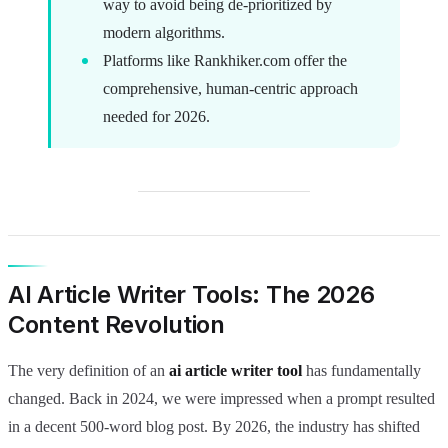
way to avoid being de-prioritized by
modern algorithms.
Platforms like Rankhiker.com offer the
comprehensive, human-centric approach
needed for 2026.
AI Article Writer Tools: The 2026
Content Revolution
The very definition of an
ai article writer tool
has fundamentally
changed. Back in 2024, we were impressed when a prompt resulted
in a decent 500-word blog post. By 2026, the industry has shifted