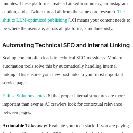
minutes. These platforms create a LinkedIn summary, an Instagram
caption, and a Twitter thread all from the same core research.
The
shift to LLM-optimized publishing
[10] means your content needs to
be where the users are, across all platforms, simultaneously.
Automating Technical SEO and Internal Linking
Scaling content often leads to technical SEO messiness. Modern
automation tools solve this by automatically handling internal
linking. This ensures your new post links to your most important
service pages.
Enfuse Solutions notes
[6] that proper internal structures are more
important than ever as AI crawlers look for contextual relevance
between pages.
Actionable Takeaway:
Evaluate your tech stack. If you are paying