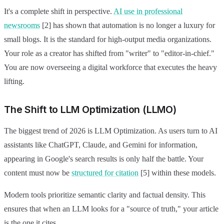
It's a complete shift in perspective.
AI use in professional
newsrooms
[2] has shown that automation is no longer a luxury for
small blogs. It is the standard for high-output media organizations.
Your role as a creator has shifted from "writer" to "editor-in-chief."
You are now overseeing a digital workforce that executes the heavy
lifting.
The Shift to LLM Optimization (LLMO)
The biggest trend of 2026 is LLM Optimization. As users turn to AI
assistants like ChatGPT, Claude, and Gemini for information,
appearing in Google's search results is only half the battle. Your
content must now be
structured for citation
[5] within these models.
Modern tools prioritize semantic clarity and factual density. This
ensures that when an LLM looks for a "source of truth," your article
is the one it cites.