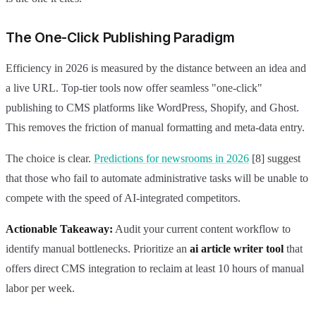
The One-Click Publishing Paradigm
Efficiency in 2026 is measured by the distance between an idea and
a live URL. Top-tier tools now offer seamless "one-click"
publishing to CMS platforms like WordPress, Shopify, and Ghost.
This removes the friction of manual formatting and meta-data entry.
The choice is clear.
Predictions for newsrooms in 2026
[8] suggest
that those who fail to automate administrative tasks will be unable to
compete with the speed of AI-integrated competitors.
Actionable Takeaway:
Audit your current content workflow to
identify manual bottlenecks. Prioritize an
ai article writer tool
that
offers direct CMS integration to reclaim at least 10 hours of manual
labor per week.