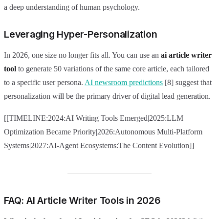
a deep understanding of human psychology.
Leveraging Hyper-Personalization
In 2026, one size no longer fits all. You can use an
ai article writer
tool
to generate 50 variations of the same core article, each tailored
to a specific user persona.
AI newsroom predictions
[8] suggest that
personalization will be the primary driver of digital lead generation.
[[TIMELINE:2024:AI Writing Tools Emerged|2025:LLM
Optimization Became Priority|2026:Autonomous Multi-Platform
Systems|2027:AI-Agent Ecosystems:The Content Evolution]]
FAQ: AI Article Writer Tools in 2026