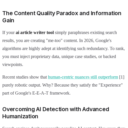
The Content Quality Paradox and Information
Gain
If your
ai article writer tool
simply paraphrases existing search
results, you are creating "me-too" content. In 2026, Google's
algorithms are highly adept at identifying such redundancy. To rank,
you must inject proprietary data, unique case studies, or backed
viewpoints.
Recent studies show that
human-centric nuances still outperform
[1]
purely robotic output. Why? Because they satisfy the "Experience"
part of Google's E-E-A-T framework.
Overcoming AI Detection with Advanced
Humanization