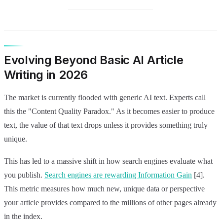
Evolving Beyond Basic AI Article
Writing in 2026
The market is currently flooded with generic AI text. Experts call
this the "Content Quality Paradox." As it becomes easier to produce
text, the value of that text drops unless it provides something truly
unique.
This has led to a massive shift in how search engines evaluate what
you publish.
Search engines are rewarding Information Gain
[4].
This metric measures how much new, unique data or perspective
your article provides compared to the millions of other pages already
in the index.