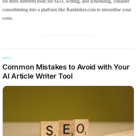
for three different tools for SEO, writing, and scheduling, consider
consolidating into a platform like Rankhiker.com to streamline your
costs.
Common Mistakes to Avoid with Your
AI Article Writer Tool