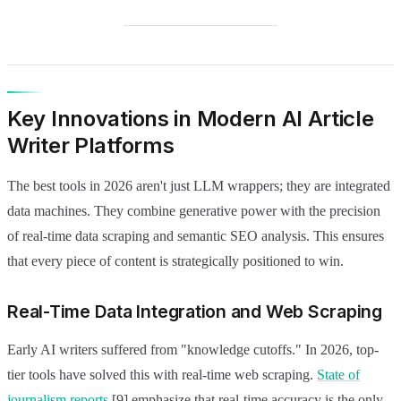
Key Innovations in Modern AI Article
Writer Platforms
The best tools in 2026 aren't just LLM wrappers; they are integrated
data machines. They combine generative power with the precision
of real-time data scraping and semantic SEO analysis. This ensures
that every piece of content is strategically positioned to win.
Real-Time Data Integration and Web Scraping
Early AI writers suffered from "knowledge cutoffs." In 2026, top-
tier tools have solved this with real-time web scraping.
State of
journalism reports
[9] emphasize that real-time accuracy is the only