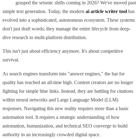
grasped the seismic shifts coming in 2026? We've moved past
simple text generation. Today, the modern
ai article writer tool
has
evolved into a sophisticated, autonomous ecosystem. These systems
don't just draft words; they manage the entire lifecycle from deep-
dive research to multi-platform distribution.
This isn't just about efficiency anymore. It's about competitive
survival.
As search engines transform into "answer engines," the bar for
quality has reached an all-time high. Content creators are no longer
fighting for simple blue links. Instead, they are battling for citations
within neural networks and Large Language Model (LLM)
responses. Navigating this new reality requires more than a basic
automation tool. It requires a strategic understanding of how
automation, humanization, and technical SEO converge to build
authority in an increasingly crowded digital space.