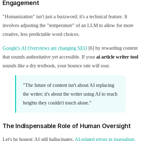
Engagement
"Humanization" isn't just a buzzword; it's a technical feature. It
involves adjusting the "temperature" of an LLM to allow for more
creative, less predictable word choices.
Google's AI Overviews are changing SEO
[6] by rewarding content
that sounds authoritative yet accessible. If your
ai article writer tool
sounds like a dry textbook, your bounce rate will soar.
"The future of content isn't about AI replacing
the writer; it's about the writer using AI to reach
heights they couldn't touch alone."
The Indispensable Role of Human Oversight
Let's be honest: AI still hallucinates.
AI-related errors in journalism