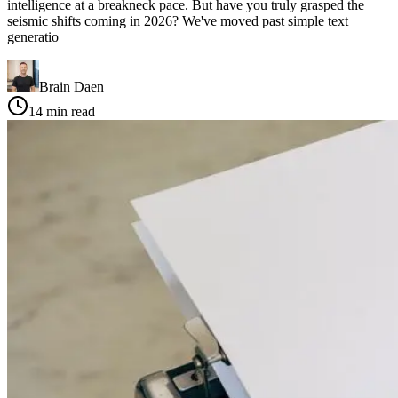
intelligence at a breakneck pace. But have you truly grasped the
seismic shifts coming in 2026? We've moved past simple text
generatio
Brain Daen
14
min read