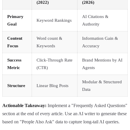
(2022)
(2026)
Primary
AI Citations &
Keyword Rankings
Goal
Authority
Content
Word count &
Information Gain &
Focus
Keywords
Accuracy
Success
Click-Through Rate
Brand Mentions by AI
Metric
(CTR)
Agents
Modular & Structured
Structure
Linear Blog Posts
Data
Actionable Takeaway:
Implement a "Frequently Asked Questions"
section at the end of every article. Use an AI writer to generate these
based on "People Also Ask" data to capture long-tail AI queries.