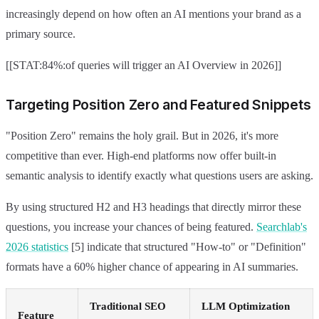
increasingly depend on how often an AI mentions your brand as a
primary source.
[[STAT:84%:of queries will trigger an AI Overview in 2026]]
Targeting Position Zero and Featured Snippets
"Position Zero" remains the holy grail. But in 2026, it's more
competitive than ever. High-end platforms now offer built-in
semantic analysis to identify exactly what questions users are asking.
By using structured H2 and H3 headings that directly mirror these
questions, you increase your chances of being featured.
Searchlab's
2026 statistics
[5] indicate that structured "How-to" or "Definition"
formats have a 60% higher chance of appearing in AI summaries.
Traditional SEO
LLM Optimization
Feature