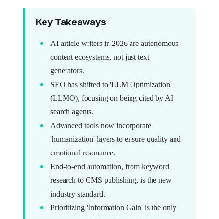
Key Takeaways
AI article writers in 2026 are autonomous
content ecosystems, not just text
generators.
SEO has shifted to 'LLM Optimization'
(LLMO), focusing on being cited by AI
search agents.
Advanced tools now incorporate
'humanization' layers to ensure quality and
emotional resonance.
End-to-end automation, from keyword
research to CMS publishing, is the new
industry standard.
Prioritizing 'Information Gain' is the only