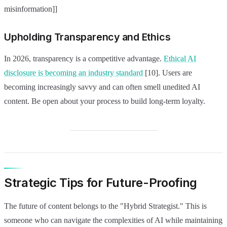
misinformation]]
Upholding Transparency and Ethics
In 2026, transparency is a competitive advantage.
Ethical AI
disclosure is becoming an industry standard
[10]. Users are
becoming increasingly savvy and can often smell unedited AI
content. Be open about your process to build long-term loyalty.
Strategic Tips for Future-Proofing
The future of content belongs to the "Hybrid Strategist." This is
someone who can navigate the complexities of AI while maintaining