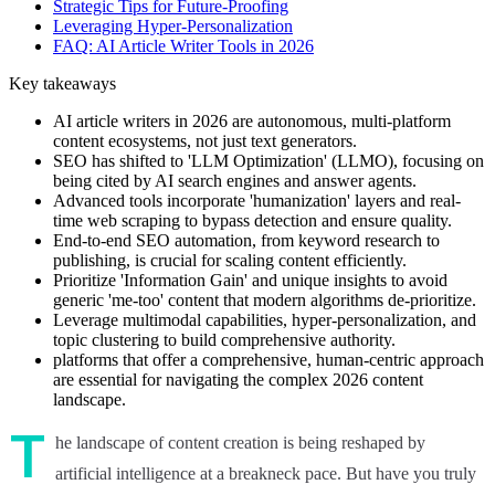
Strategic Tips for Future-Proofing
Leveraging Hyper-Personalization
FAQ: AI Article Writer Tools in 2026
Key takeaways
AI article writers in 2026 are autonomous, multi-platform
content ecosystems, not just text generators.
SEO has shifted to 'LLM Optimization' (LLMO), focusing on
being cited by AI search engines and answer agents.
Advanced tools incorporate 'humanization' layers and real-
time web scraping to bypass detection and ensure quality.
End-to-end SEO automation, from keyword research to
publishing, is crucial for scaling content efficiently.
Prioritize 'Information Gain' and unique insights to avoid
generic 'me-too' content that modern algorithms de-prioritize.
Leverage multimodal capabilities, hyper-personalization, and
topic clustering to build comprehensive authority.
platforms that offer a comprehensive, human-centric approach
are essential for navigating the complex 2026 content
landscape.
T
he landscape of content creation is being reshaped by
artificial intelligence at a breakneck pace. But have you truly