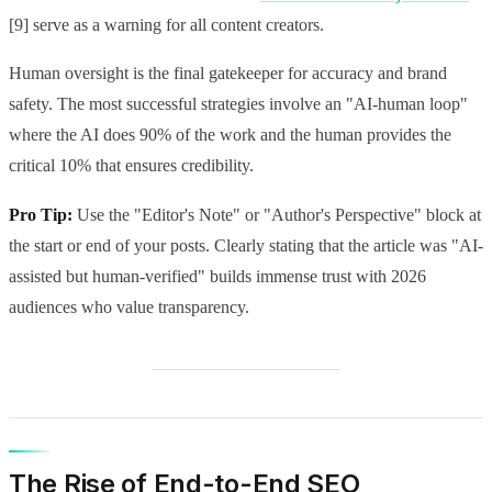
[9] serve as a warning for all content creators.
Human oversight is the final gatekeeper for accuracy and brand
safety. The most successful strategies involve an "AI-human loop"
where the AI does 90% of the work and the human provides the
critical 10% that ensures credibility.
Pro Tip:
Use the "Editor's Note" or "Author's Perspective" block at
the start or end of your posts. Clearly stating that the article was "AI-
assisted but human-verified" builds immense trust with 2026
audiences who value transparency.
The Rise of End-to-End SEO