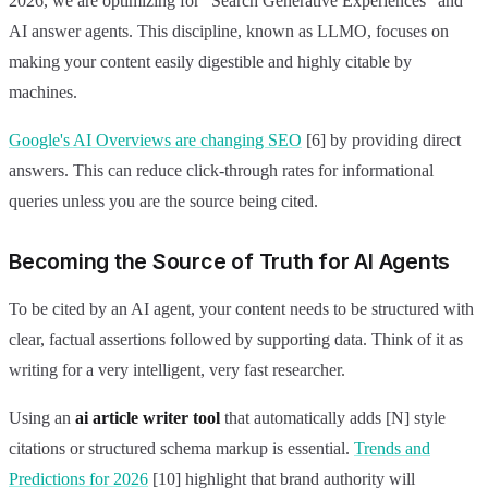
2026, we are optimizing for "Search Generative Experiences" and
AI answer agents. This discipline, known as LLMO, focuses on
making your content easily digestible and highly citable by
machines.
Google's AI Overviews are changing SEO
[6] by providing direct
answers. This can reduce click-through rates for informational
queries unless you are the source being cited.
Becoming the Source of Truth for AI Agents
To be cited by an AI agent, your content needs to be structured with
clear, factual assertions followed by supporting data. Think of it as
writing for a very intelligent, very fast researcher.
Using an
ai article writer tool
that automatically adds [N] style
citations or structured schema markup is essential.
Trends and
Predictions for 2026
[10] highlight that brand authority will