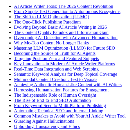
AI Article Writer Tools: The 2026 Content Revolution
From Simple Text Generation to Autonomous Ecosystems
The Shift to LLM Optimization (LLMO)
The One-Click Publishing Paradigm
Evolving Beyond Basic AI Article Writing in 2026
The Content Quality Paradox and Information Gain
Overcoming AI Detection with Advanced Humanization
Why Me-Too Content No Longer Ranks
Mastering LLM Optimization (LLMO) for Future SEO
Becoming the Source of Truth for AI Agents
Targeting Position Zero and Featured Snippets
Key Innovations in Modern AI Article Writer Platforms
Real-Time Data Integration and Web Scraping
Semantic Keyword Analysis for Deep Topical Coverage
Multimodal Content Creation: Text to Visuals
Achieving Authentic Human-Like Content with AI Writers
Harnessing Humanization Features for Engagement
The Indispensable Role of Human Oversight
The Rise of End-to-End SEO Automation
From Keyword Seed to Multi-Platform Publishing
Automating Technical SEO and Internal Linking
Common Mistakes to Avoid with Your AI Article Writer Tool
Guarding Against Hallucinations
Upholding Transparency and Ethics