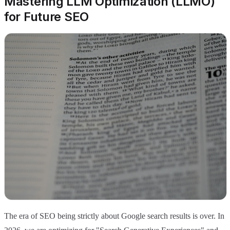
Mastering LLM Optimization (LLMO)
for Future SEO
The era of SEO being strictly about Google search results is over. In