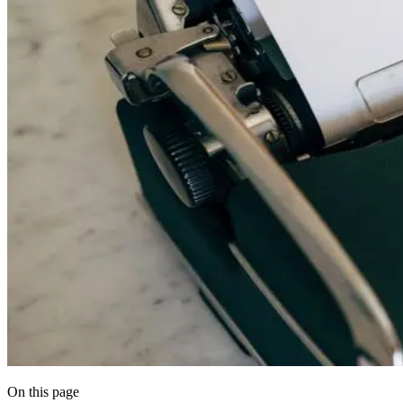
On this page