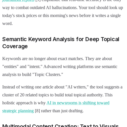
way to combat outdated AI hallucinations. Your tool should look up
today's stock prices or this morning's news before it writes a single
word.
Semantic Keyword Analysis for Deep Topical
Coverage
Keywords are no longer about exact matches. They are about
"entities" and "intent." Advanced writing platforms use semantic
analysis to build "Topic Clusters."
Instead of writing one article about "AI writers," the tool suggests a
cluster of 20 related topics to build total topical authority. This
holistic approach is why
AI in newsrooms is shifting toward
strategic planning
[8] rather than just drafting.
Multimodal Content Creation: Text to Visuals