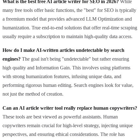
What is the best free AI article writer for SEO in 2026?
While
many free tools offer basic functions, the "best" for SEO is typically
a freemium model that provides advanced LLM Optimization and
humanization. True end-to-end solutions that offer real-time scraping
usually require a subscription to maintain high-quality data access.
How do I make AI-written articles undetectable by search
engines?
The goal isn't being "undetectable" but rather ensuring
high quality and Information Gain. This involves using platforms
with strong humanization features, infusing unique data, and
performing rigorous human editing. Search engines look for value,
not just the method of creation.
Can an AI article writer tool really replace human copywriters?
These tools are best viewed as powerful assistants. Human
copywriters remain crucial for high-level strategy, injecting unique
perspectives, and ensuring ethical considerations. The role has