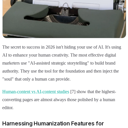
The secret to success in 2026 isn't hiding your use of AI. It's using
AI to enhance your human creativity. The most effective digital
marketers use "AI-assisted strategic storytelling" to build brand
authority. They use the tool for the foundation and then inject the
"soul" that only a human can provide.
Human-content vs AI-content studies
[7] show that the highest-
converting pages are almost always those polished by a human
editor.
Harnessing Humanization Features for