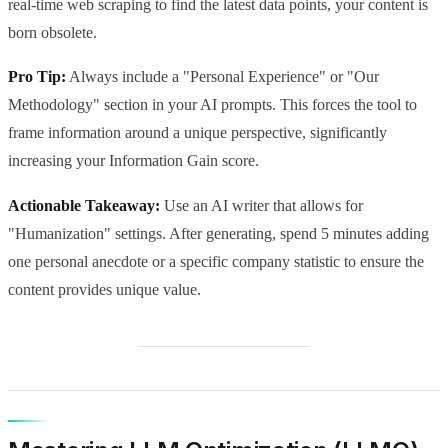
real-time web scraping to find the latest data points, your content is
born obsolete.
Pro Tip:
Always include a "Personal Experience" or "Our
Methodology" section in your AI prompts. This forces the tool to
frame information around a unique perspective, significantly
increasing your Information Gain score.
Actionable Takeaway:
Use an AI writer that allows for
"Humanization" settings. After generating, spend 5 minutes adding
one personal anecdote or a specific company statistic to ensure the
content provides unique value.