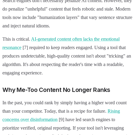
Search engines don't necessarily penalize AI content. However, they
do penalize "unhelpful" content that feels robotic and stale. Modern
tools now include "humanization layers" that vary sentence structure
and inject natural idioms.
This is critical.
AI-generated content often lacks the emotional
resonance
[7] required to keep readers engaged. Using a tool that
produces undetectable, high-quality content isn't about "tricking" an
algorithm. It's about respecting the reader's time with a readable,
engaging experience.
Why Me-Too Content No Longer Ranks
In the past, you could rank by simply having a higher word count
than your competitor. Today, that is a recipe for failure.
Rising
concerns over disinformation
[9] have led search engines to
prioritize verified, original reporting. If your tool isn't leveraging