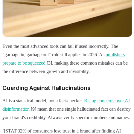
Even the most advanced tools can fail if used incorrectly. The
"garbage in, garbage out" rule still applies in 2026. As
publishers
prepare to be squeezed
[3], making these common mistakes can be
the difference between growth and invisibility.
Guarding Against Hallucinations
AI is a statistical model, not a fact-checker.
Rising concerns over AI
disinformation
[9] mean that one single hallucinated fact can destroy
your brand's credibility. Always verify specific numbers and names.
[[STAT:32%:of consumers lose trust in a brand after finding AI